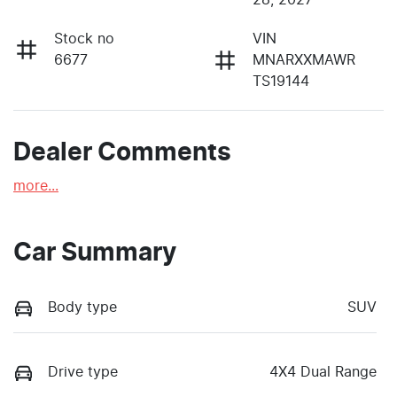
Stock no
VIN
6677
MNARXXMAWR
TS19144
Dealer Comments
more
...
Car Summary
Body type
SUV
Drive type
4X4 Dual Range