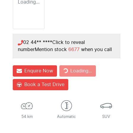
Loading...
02 44** ****
Click to reveal
number
Mention stock
6677
when you call
Enquire Now
Loading...
Loading...
Book a Test Drive
54 km
Automatic
SUV