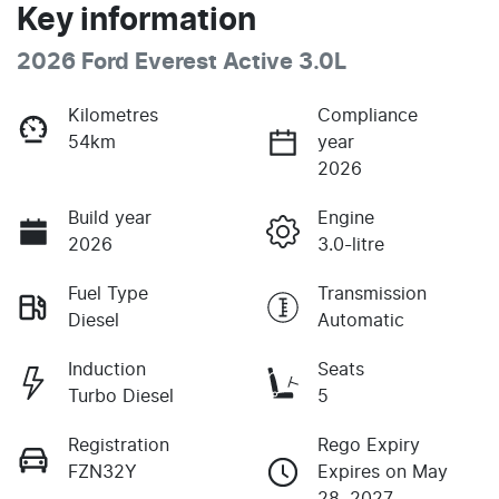
Key information
2026 Ford Everest Active 3.0L
Kilometres
Compliance
54km
year
2026
Build year
Engine
2026
3.0-litre
Fuel Type
Transmission
Diesel
Automatic
Induction
Seats
Turbo Diesel
5
Registration
Rego Expiry
FZN32Y
Expires on May
28, 2027