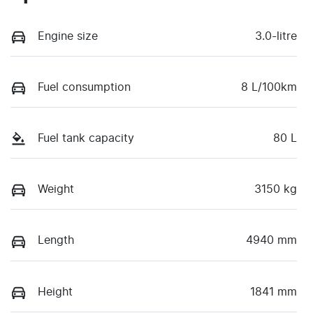
Engine size
3.0-litre
Fuel consumption
8 L/100km
Fuel tank capacity
80 L
Weight
3150 kg
Length
4940 mm
Height
1841 mm