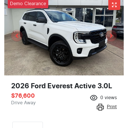
Demo Clearance
2026 Ford Everest Active 3.0L
$76,600
0
views
Drive Away
Print