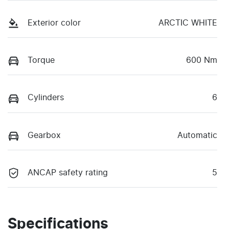
Exterior color
ARCTIC WHITE
Torque
600 Nm
Cylinders
6
Gearbox
Automatic
ANCAP safety rating
5
Specifications