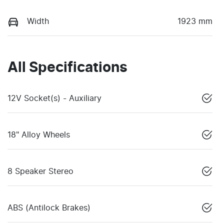
Width
1923 mm
All Specifications
12V Socket(s) - Auxiliary
18" Alloy Wheels
8 Speaker Stereo
ABS (Antilock Brakes)