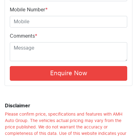
Mobile Number
*
Comments
*
Enquire Now
Disclaimer
Please confirm price, specifications and features with
AMH
Auto Group
. The vehicles actual pricing may vary from the
price published. We do not warrant the accuracy or
completeness of this data. Use of this website indicates your