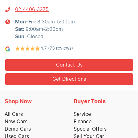
02 4406 3275
Mon-Fri:
8:30am-5:00pm
Sat
:
9:00am-2:00pm
Sun
:
Closed
4.7
(73 reviews)
Contact Us
Get Directions
Shop Now
Buyer Tools
All Cars
Service
New Cars
Finance
Demo Cars
Special Offers
Used Cars
Sell Your Car