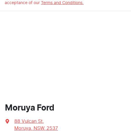
acceptance of our
Terms and Conditions.
Moruya Ford
88 Vulcan St
,
Moruya, NSW, 2537