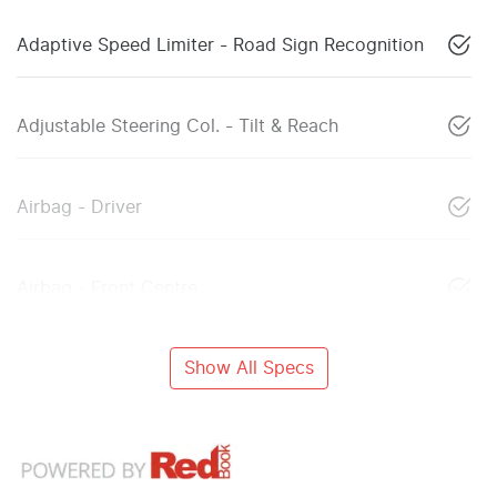
Adaptive Speed Limiter - Road Sign Recognition
Adjustable Steering Col. - Tilt & Reach
Airbag - Driver
Airbag - Front Centre
Show All Specs