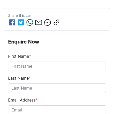
Share this
car
Enquire Now
First Name
*
Last Name
*
Email Address
*