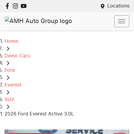
Locations
Home
Demo Cars
Ford
Everest
SUV
2026 Ford Everest Active 3.0L