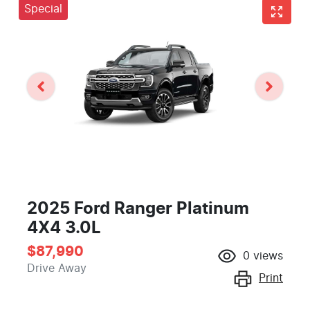
Special
2025 Ford Ranger Platinum
4X4 3.0L
$87,990
0
views
Drive Away
Print