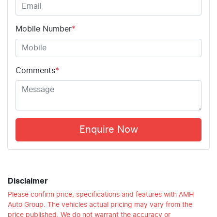
Mobile Number
*
Comments
*
Enquire Now
Disclaimer
Please confirm price, specifications and features with
AMH
Auto Group
. The vehicles actual pricing may vary from the
price published. We do not warrant the accuracy or