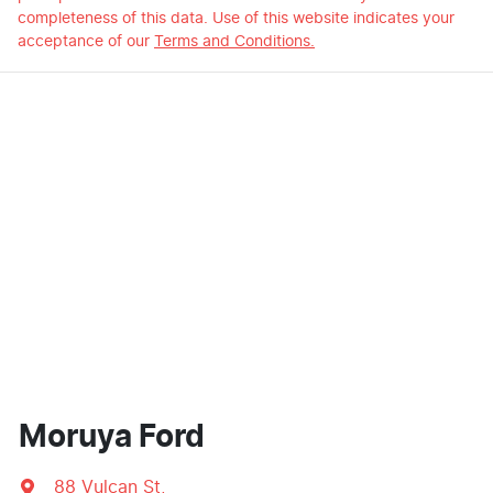
completeness of this data. Use of this website indicates your
acceptance of our
Terms and Conditions.
Moruya Ford
88 Vulcan St
,