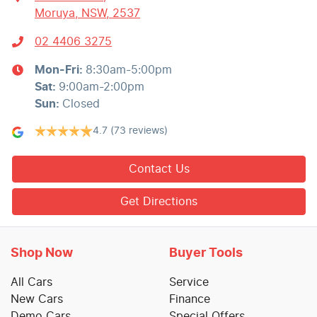
Moruya, NSW, 2537
02 4406 3275
Mon-Fri:
8:30am-5:00pm
Sat
:
9:00am-2:00pm
Sun
:
Closed
4.7
(73 reviews)
Contact Us
Get Directions
Shop Now
Buyer Tools
All Cars
Service
New Cars
Finance
Demo Cars
Special Offers