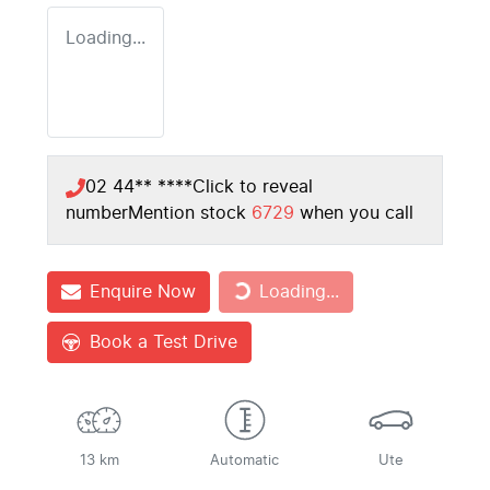
Loading...
02 44** ****
Click to reveal
number
Mention stock
6729
when you call
Loading...
Enquire Now
Loading...
Book a Test Drive
13 km
Automatic
Ute