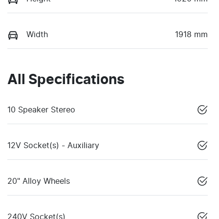
Width
1918 mm
All Specifications
10 Speaker Stereo
12V Socket(s) - Auxiliary
20" Alloy Wheels
240V Socket(s)