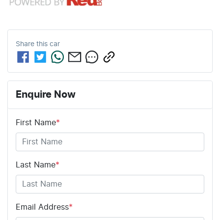
Share this
car
Enquire Now
First Name
*
Last Name
*
Email Address
*