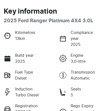
Key information
2025 Ford Ranger Platinum 4X4 3.0L
Kilometres
Compliance
13km
year
2025
Build year
Engine
2025
3.0-litre
Fuel Type
Transmission
Diesel
Automatic
Induction
Seats
Turbo Diesel
5
Registration
Rego Expiry