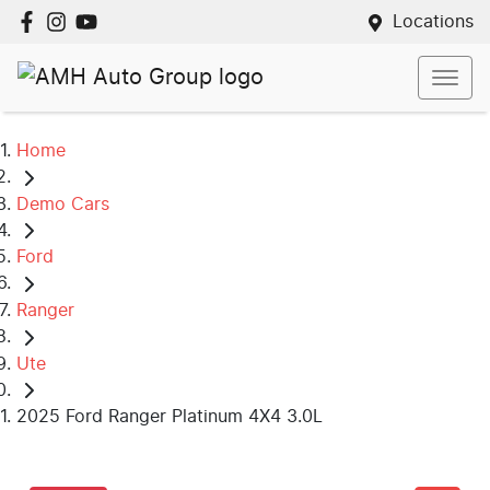
Locations
Home
Demo Cars
Ford
Ranger
Ute
2025 Ford Ranger Platinum 4X4 3.0L