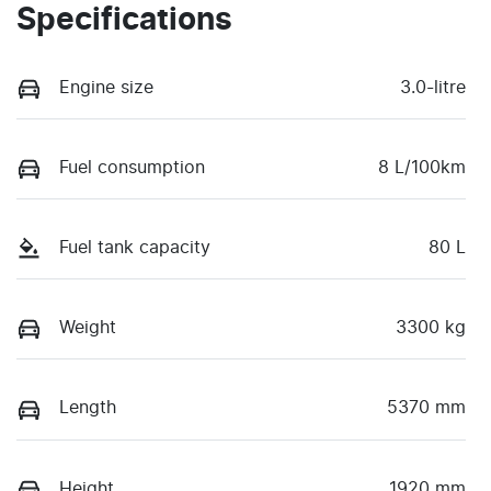
Specifications
Engine size
3.0-litre
Fuel consumption
8 L/100km
Fuel tank capacity
80 L
Weight
3300 kg
Length
5370 mm
Height
1920 mm