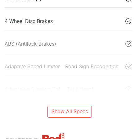
4 Wheel Disc Brakes
ABS (Antilock Brakes)
Adaptive Speed Limiter - Road Sign Recognition
Adjustable Steering Col. - Tilt & Reach
Show All Specs