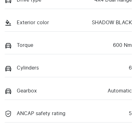
Drive type
4X4 Dual Range
Exterior color
SHADOW BLACK
Torque
600 Nm
Cylinders
6
Gearbox
Automatic
ANCAP safety rating
5