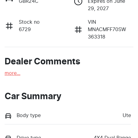
GBR24C
Expires on June
29, 2027
Stock no
VIN
6729
MNACMFF70SW
363318
Dealer Comments
more
...
Car Summary
Body type
Ute