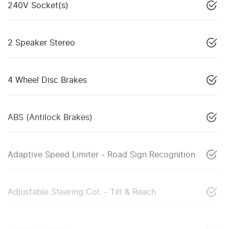
240V Socket(s)
2 Speaker Stereo
4 Wheel Disc Brakes
ABS (Antilock Brakes)
Adaptive Speed Limiter - Road Sign Recognition
Adjustable Steering Col. - Tilt & Reach