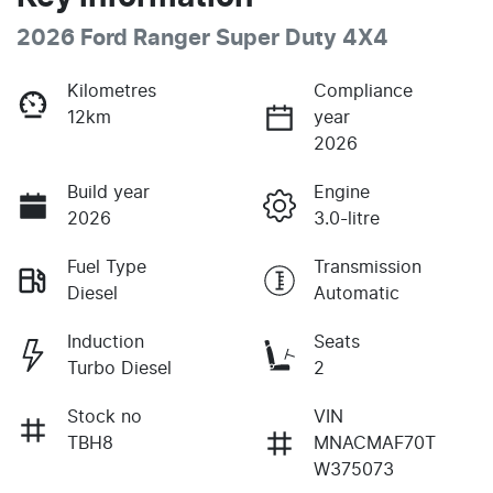
2026 Ford Ranger Super Duty 4X4
Kilometres
Compliance
12km
year
2026
Build year
Engine
2026
3.0-litre
Fuel Type
Transmission
Diesel
Automatic
Induction
Seats
Turbo Diesel
2
Stock no
VIN
TBH8
MNACMAF70T
W375073