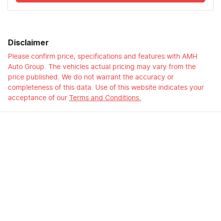
Disclaimer
Please confirm price, specifications and features with
AMH
Auto Group
. The vehicles actual pricing may vary from the
price published. We do not warrant the accuracy or
completeness of this data. Use of this website indicates your
acceptance of our
Terms and Conditions.