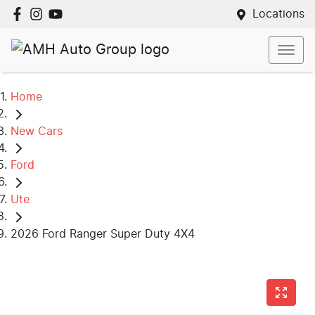
Locations
Home
New Cars
Ford
Ute
2026 Ford Ranger Super Duty 4X4