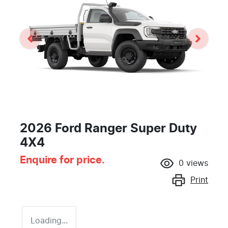
2026 Ford Ranger Super Duty
4X4
Enquire for price.
0
views
Print
Loading...