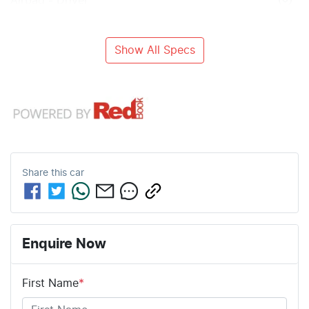
Airbag - Driver
Show All Specs
Share this
car
Enquire Now
First Name
*