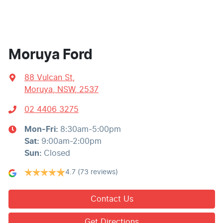
Moruya Ford
88 Vulcan St
,
Moruya, NSW, 2537
02 4406 3275
Mon-Fri:
8:30am-5:00pm
Sat
:
9:00am-2:00pm
Sun
:
Closed
4.7
(73 reviews)
Contact Us
Get Directions