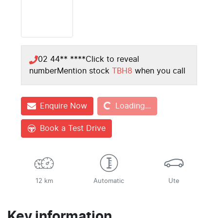
02 44** ****
Click to reveal
number
Mention stock
TBH8
when you call
Loading...
Enquire Now
Loading...
Book a Test Drive
12 km
Automatic
Ute
Key information