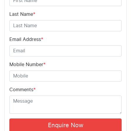
Last Name
*
Email Address
*
Mobile Number
*
Comments
*
Enquire Now