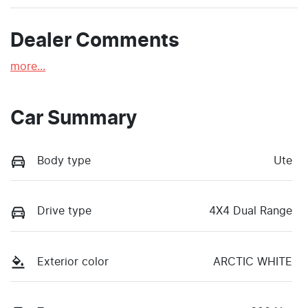
Dealer Comments
more
...
Car Summary
Body type
Ute
Drive type
4X4 Dual Range
Exterior color
ARCTIC WHITE