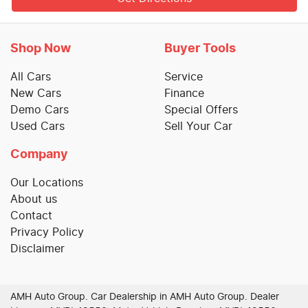
Shop Now
Buyer Tools
All Cars
Service
New Cars
Finance
Demo Cars
Special Offers
Used Cars
Sell Your Car
Company
Our Locations
About us
Contact
Privacy Policy
Disclaimer
AMH Auto Group
.
Car Dealership
in
AMH Auto Group
.
Dealer