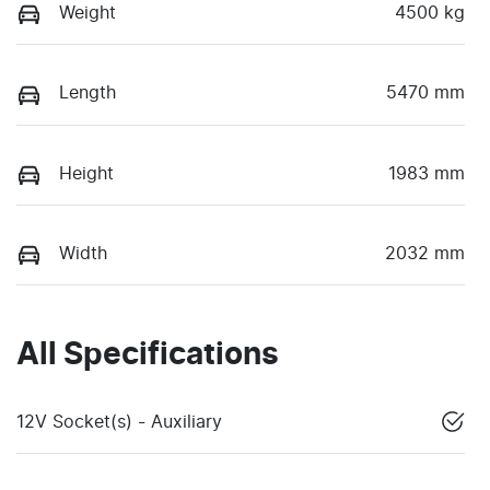
Weight
4500 kg
Length
5470 mm
Height
1983 mm
Width
2032 mm
All Specifications
12V Socket(s) - Auxiliary