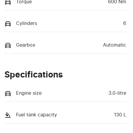
Torque
600 Nm
Cylinders
6
Gearbox
Automatic
Specifications
Engine size
3.0-litre
Fuel tank capacity
130 L