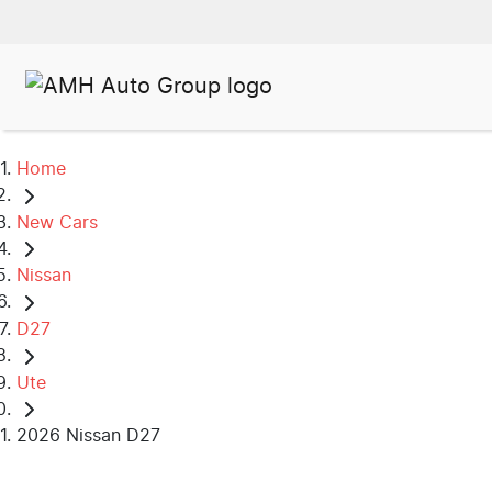
Home
New Cars
Nissan
D27
Ute
2026 Nissan D27