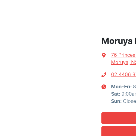
Moruya 
76 Prince
Moruya, N
02 4406 9
Mon-Fri:
8
Sat
:
9:00a
Sun
:
Clos