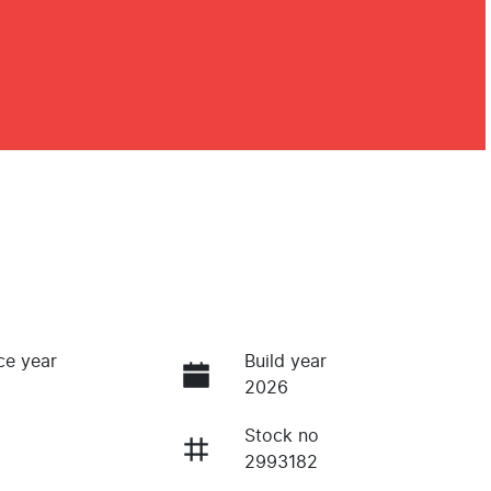
ce year
Build year
2026
Stock no
2993182