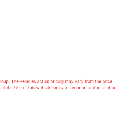
roup
. The vehicles actual pricing may vary from the price
 data. Use of this website indicates your acceptance of our