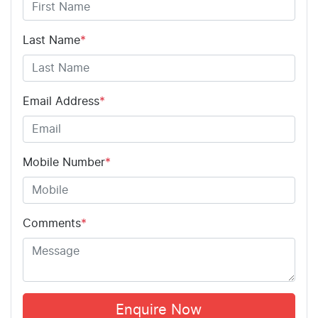
Last Name
*
Email Address
*
Mobile Number
*
Comments
*
Enquire Now