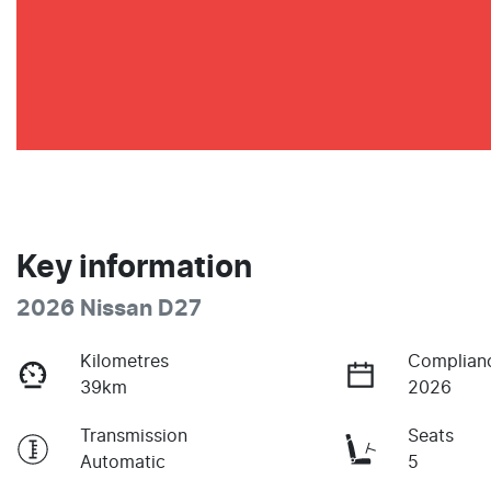
Key information
2026 Nissan D27
Kilometres
Complian
39km
2026
Transmission
Seats
Automatic
5