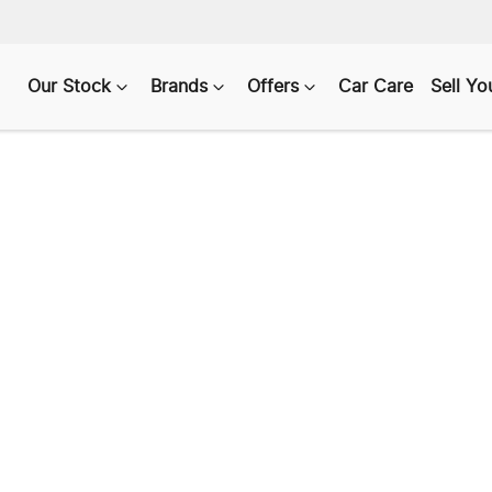
Our Stock
Brands
Offers
Car Care
Sell Yo