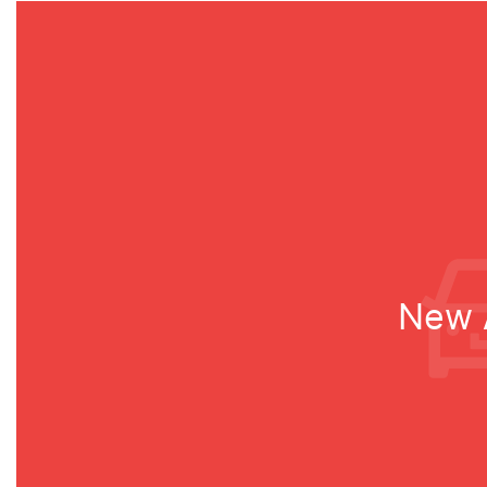
New A