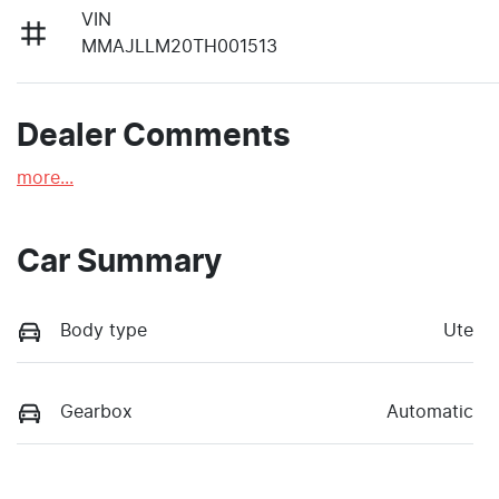
VIN
MMAJLLM20TH001513
Dealer Comments
more
...
Car Summary
Body type
Ute
Gearbox
Automatic