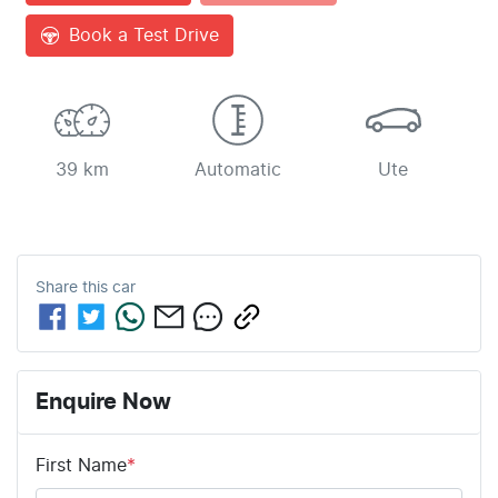
Book a Test Drive
39 km
Automatic
Ute
Share this
car
Enquire Now
First Name
*