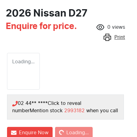
2026 Nissan D27
Enquire for price.
0
views
Print
Loading...
02 44** ****
Click to reveal
number
Mention stock
2993182
when you call
Loading...
Enquire Now
Loading...