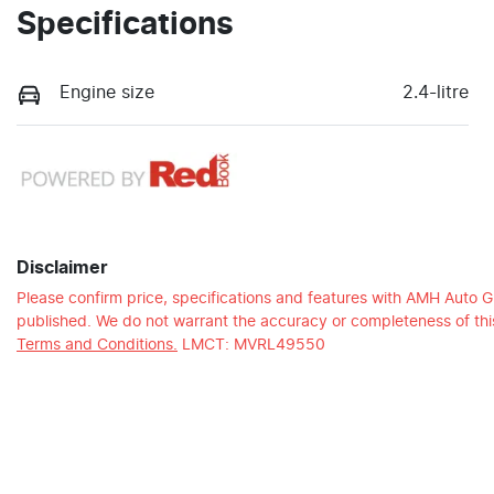
Specifications
Engine size
2.4-litre
Disclaimer
Please confirm price, specifications and features with
AMH Auto G
published. We do not warrant the accuracy or completeness of this
Terms and Conditions.
LMCT: MVRL49550