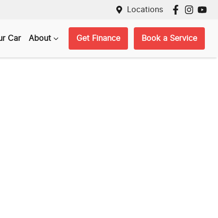
Locations
ur Car
About
Get Finance
Book a Service