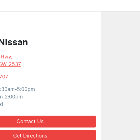
Nissan
s Hwy
,
SW, 2537
707
:30am-5:00pm
m-2:00pm
ed
Contact Us
Get Directions