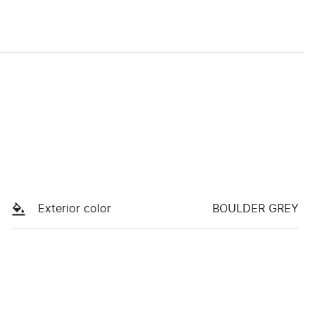
Exterior color
BOULDER GREY