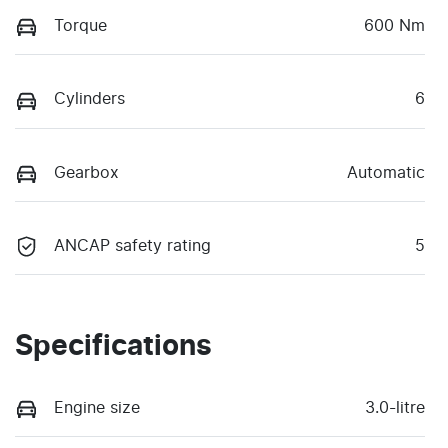
Torque
600 Nm
Cylinders
6
Gearbox
Automatic
ANCAP safety rating
5
Specifications
Engine size
3.0-litre