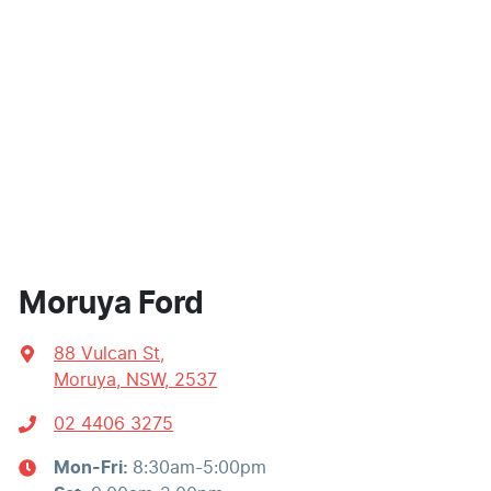
Moruya Ford
88 Vulcan St
,
Moruya, NSW, 2537
02 4406 3275
Mon-Fri:
8:30am-5:00pm