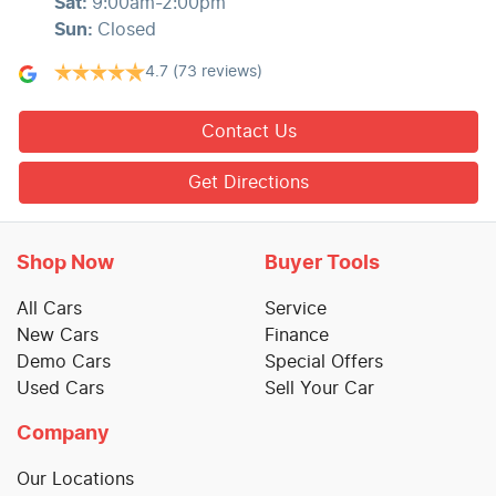
Sat
:
9:00am-2:00pm
Sun
:
Closed
4.7
(73 reviews)
Contact Us
Get Directions
Shop Now
Buyer Tools
All Cars
Service
New Cars
Finance
Demo Cars
Special Offers
Used Cars
Sell Your Car
Company
Our Locations