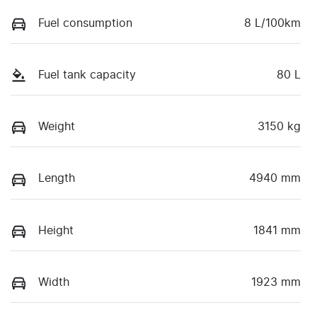
Fuel consumption
8 L/100km
Fuel tank capacity
80 L
Weight
3150 kg
Length
4940 mm
Height
1841 mm
Width
1923 mm