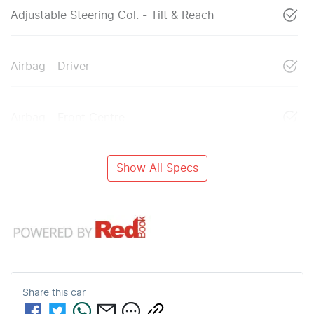
Adjustable Steering Col. - Tilt & Reach
Airbag - Driver
Airbag - Front Centre
Show All Specs
Share this
car