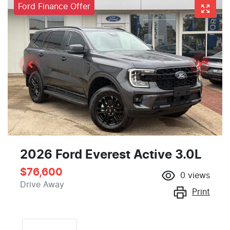
Ford Finance Offer
2026 Ford Everest Active 3.0L
$76,600
0
views
Drive Away
Print