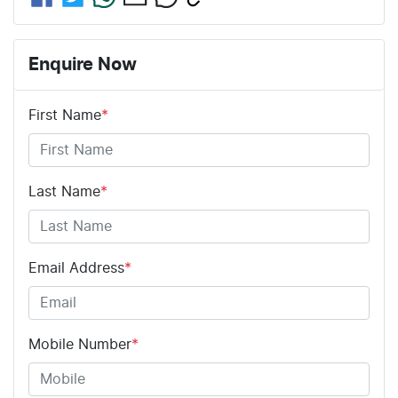
Enquire Now
First Name
*
Last Name
*
Email Address
*
Mobile Number
*