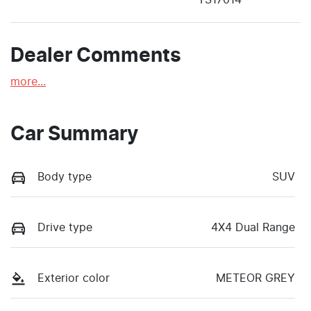
Dealer Comments
more
...
Car Summary
Body type
SUV
Drive type
4X4 Dual Range
Exterior color
METEOR GREY