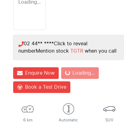
Loading...
02 44** ****
Click to reveal
number
Mention stock
TGTR
when you call
Loading...
Enquire Now
Loading...
Book a Test Drive
6 km
Automatic
SUV