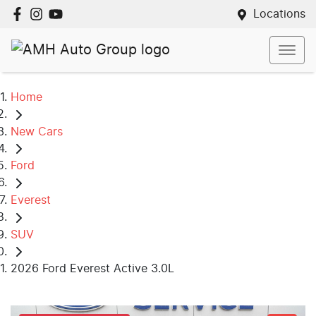
Locations
Home
New Cars
Ford
Everest
SUV
2026 Ford Everest Active 3.0L