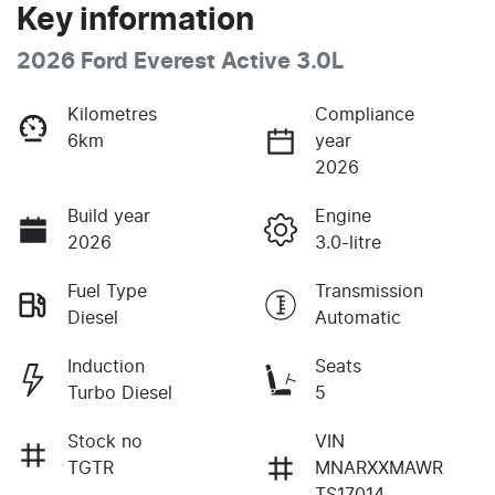
Key information
2026 Ford Everest Active 3.0L
Kilometres
Compliance
6km
year
2026
Build year
Engine
2026
3.0-litre
Fuel Type
Transmission
Diesel
Automatic
Induction
Seats
Turbo Diesel
5
Stock no
VIN
TGTR
MNARXXMAWR
TS17014