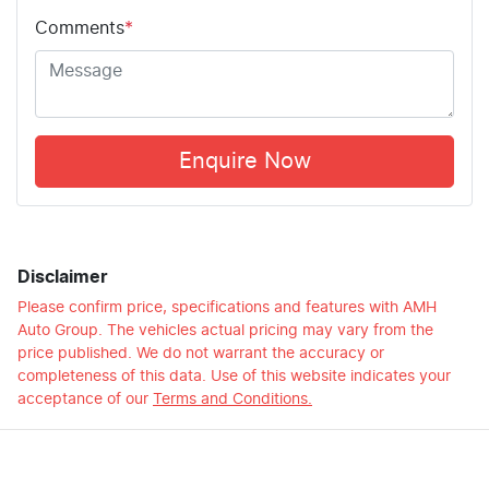
Comments
*
Enquire Now
Disclaimer
Please confirm price, specifications and features with
AMH
Auto Group
. The vehicles actual pricing may vary from the
price published. We do not warrant the accuracy or
completeness of this data. Use of this website indicates your
acceptance of our
Terms and Conditions.