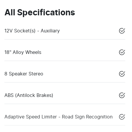
All Specifications
12V Socket(s) - Auxiliary
18" Alloy Wheels
8 Speaker Stereo
ABS (Antilock Brakes)
Adaptive Speed Limiter - Road Sign Recognition