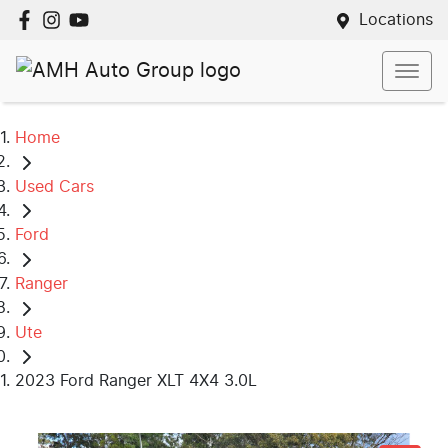
Locations
Home
Used Cars
Ford
Ranger
Ute
2023 Ford Ranger XLT 4X4 3.0L