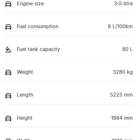
Engine size
3.0-litre
Fuel consumption
8 L/100km
Fuel tank capacity
80 L
Weight
3280 kg
Length
5225 mm
Height
1884 mm