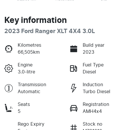
Key information
2023 Ford Ranger XLT 4X4 3.0L
Kilometres
Build year
66,505km
2023
Engine
Fuel Type
3.0-litre
Diesel
Transmission
Induction
Automatic
Turbo Diesel
Seats
Registration
5
AMH4x4
Rego Expiry
Stock no