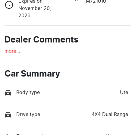
Expires on
M721010
November 20,
2026
Dealer Comments
more
...
Car Summary
Body type
Ute
Drive type
4X4 Dual Range