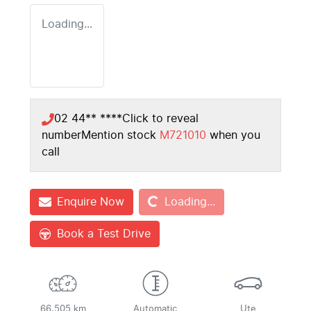
Loading...
02 44** ****
Click to reveal
number
Mention stock
M721010
when you
call
Loading...
Enquire Now
Loading...
Book a Test Drive
66,505 km
Automatic
Ute