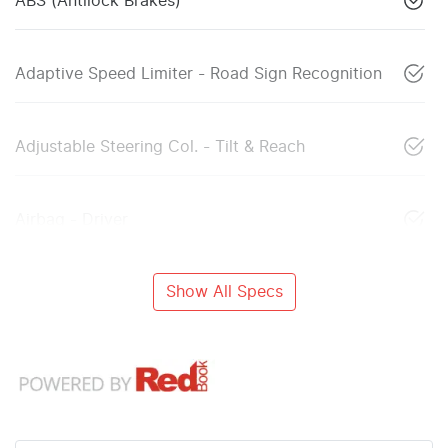
ABS (Antilock Brakes)
Adaptive Speed Limiter - Road Sign Recognition
Adjustable Steering Col. - Tilt & Reach
Airbag - Driver
Show All Specs