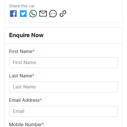
Share this
car
Enquire Now
First Name
*
Last Name
*
Email Address
*
Mobile Number
*