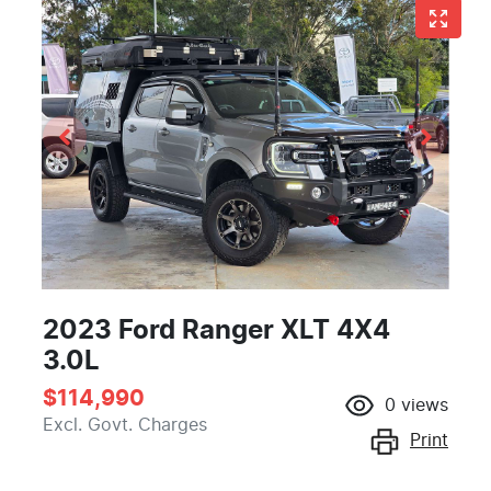
2023 Ford Ranger XLT 4X4
3.0L
$114,990
0
views
Excl. Govt. Charges
Print