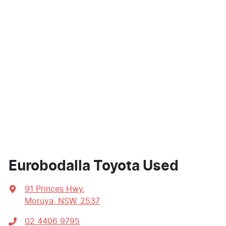
Eurobodalla Toyota Used
91 Princes Hwy
,
Moruya, NSW, 2537
02 4406 9795