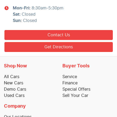
Mon-Fri:
8:30am-5:30pm
Sat
:
Closed
Sun
:
Closed
Contact Us
Get Directions
Shop Now
Buyer Tools
All Cars
Service
New Cars
Finance
Demo Cars
Special Offers
Used Cars
Sell Your Car
Company
Our Locations