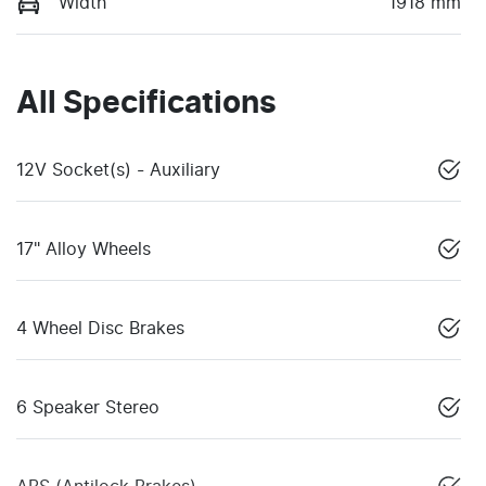
Width
1918 mm
All Specifications
12V Socket(s) - Auxiliary
17" Alloy Wheels
4 Wheel Disc Brakes
6 Speaker Stereo