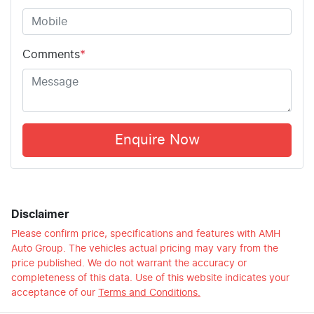
Comments
*
Enquire Now
Disclaimer
Please confirm price, specifications and features with
AMH
Auto Group
. The vehicles actual pricing may vary from the
price published. We do not warrant the accuracy or
completeness of this data. Use of this website indicates your
acceptance of our
Terms and Conditions.