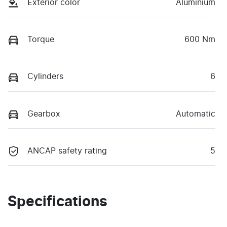
Exterior color
Aluminium
Torque
600 Nm
Cylinders
6
Gearbox
Automatic
ANCAP safety rating
5
Specifications