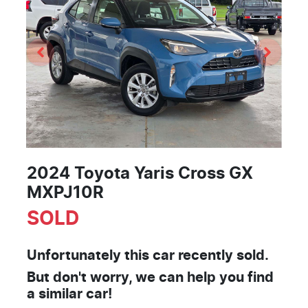
2024 Toyota Yaris Cross GX
MXPJ10R
SOLD
Unfortunately this
car
recently sold.
But don't worry, we can help you find
a similar
car
!