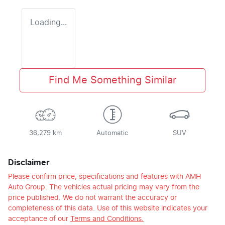
Loading...
Find Me Something Similar
36,279 km
Automatic
SUV
Disclaimer
Please confirm price, specifications and features with
AMH
Auto Group
. The vehicles actual pricing may vary from the
price published. We do not warrant the accuracy or
completeness of this data. Use of this website indicates your
acceptance of our
Terms and Conditions.