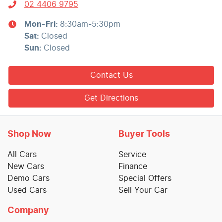
02 4406 9795
Mon-Fri:
8:30am-5:30pm
Sat
:
Closed
Sun
:
Closed
Contact Us
Get Directions
Shop Now
Buyer Tools
All Cars
Service
New Cars
Finance
Demo Cars
Special Offers
Used Cars
Sell Your Car
Company