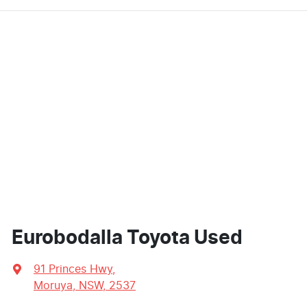
Eurobodalla Toyota Used
91 Princes Hwy
,
Moruya, NSW, 2537