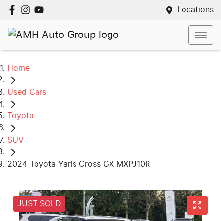
Locations
Home
Used Cars
Toyota
SUV
2024 Toyota Yaris Cross GX MXPJ10R
JUST SOLD