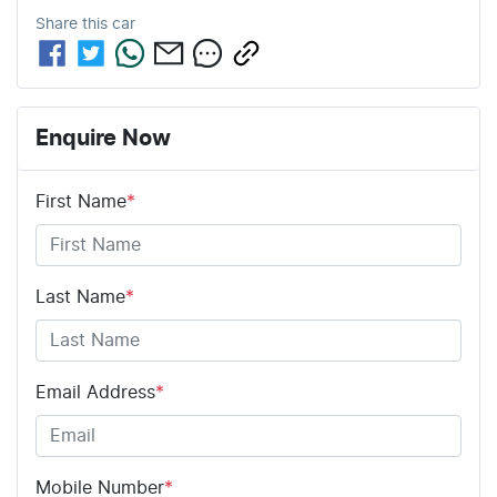
Share this
car
Enquire Now
First Name
*
Last Name
*
Email Address
*
Mobile Number
*