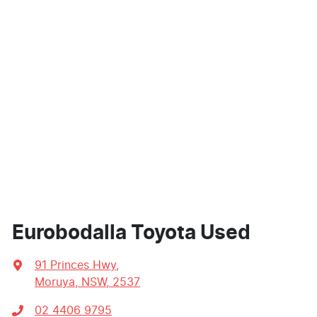
Eurobodalla Toyota Used
91 Princes Hwy
,
Moruya, NSW, 2537
02 4406 9795