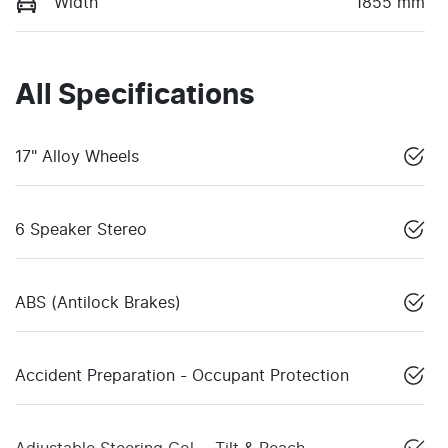
Width
1855 mm
All Specifications
17" Alloy Wheels
6 Speaker Stereo
ABS (Antilock Brakes)
Accident Preparation - Occupant Protection