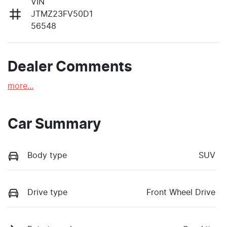
VIN
JTMZ23FV50D1
56548
Dealer Comments
more
...
Car Summary
Body type
SUV
Drive type
Front Wheel Drive