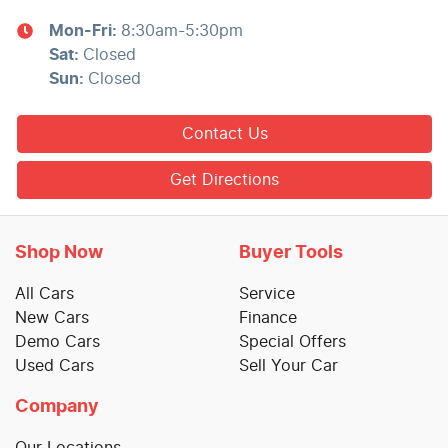
Mon-Fri:
8:30am-5:30pm
Sat
:
Closed
Sun
:
Closed
Contact Us
Get Directions
Shop Now
Buyer Tools
All Cars
Service
New Cars
Finance
Demo Cars
Special Offers
Used Cars
Sell Your Car
Company
Our Locations