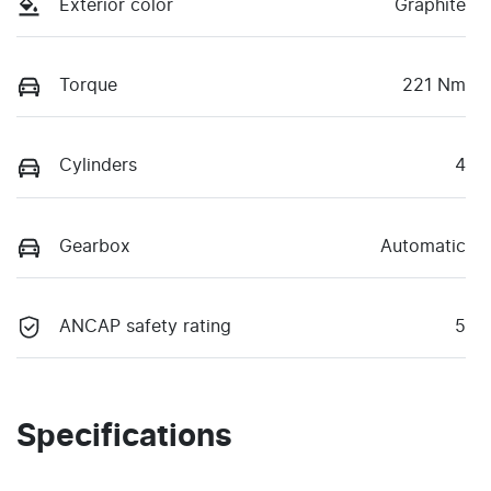
Exterior color
Graphite
Torque
221 Nm
Cylinders
4
Gearbox
Automatic
ANCAP safety rating
5
Specifications