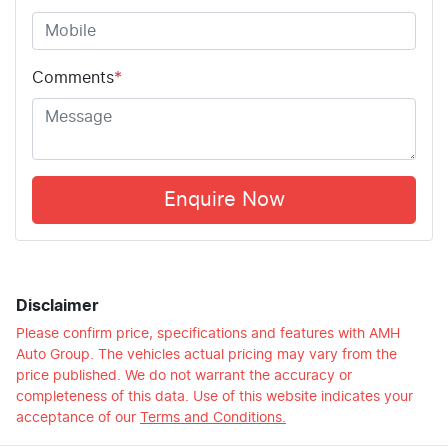
Comments
*
Enquire Now
Disclaimer
Please confirm price, specifications and features with
AMH
Auto Group
. The vehicles actual pricing may vary from the
price published. We do not warrant the accuracy or
completeness of this data. Use of this website indicates your
acceptance of our
Terms and Conditions.