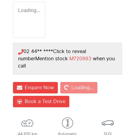
Loading...
02 44** ****
Click to reveal
number
Mention stock
M720993
when you
call
Loading...
Enquire Now
Loading...
Book a Test Drive
44,610 km
Automatic
SUV