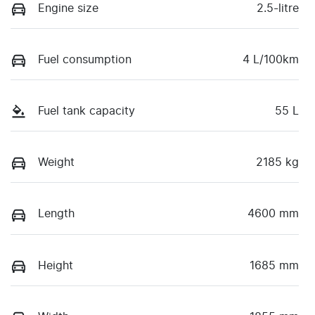
Engine size
2.5-litre
Fuel consumption
4 L/100km
Fuel tank capacity
55 L
Weight
2185 kg
Length
4600 mm
Height
1685 mm