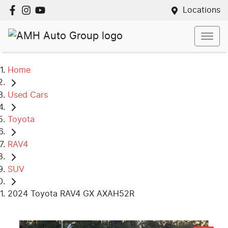
Locations
Home
Used Cars
Toyota
RAV4
SUV
2024 Toyota RAV4 GX AXAH52R