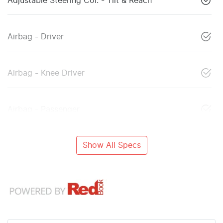
Adjustable Steering Col. - Tilt & Reach
Airbag - Driver
Airbag - Knee Driver
Airbag - Passenger
Show All Specs