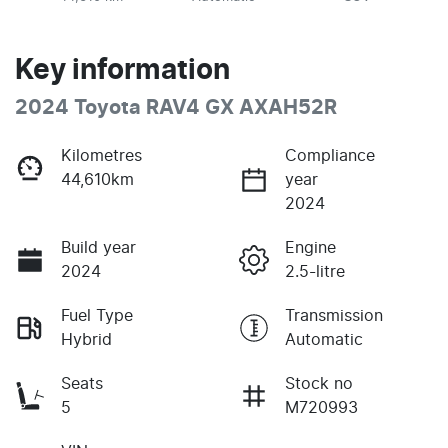
Key information
2024 Toyota RAV4 GX AXAH52R
Kilometres
Compliance
44,610km
year
2024
Build year
Engine
2024
2.5-litre
Fuel Type
Transmission
Hybrid
Automatic
Seats
Stock no
5
M720993