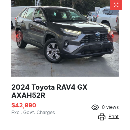
2024 Toyota RAV4 GX
AXAH52R
$42,990
0
views
Excl. Govt. Charges
Print