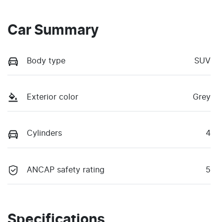
Car Summary
Body type
SUV
Exterior color
Grey
Cylinders
4
ANCAP safety rating
5
Specifications