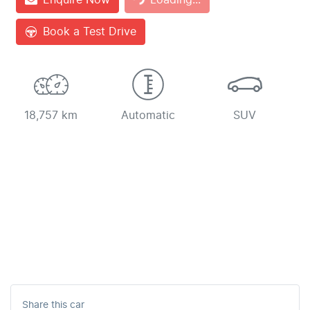
Loading...
Book a Test Drive
18,757 km
Automatic
SUV
Share this
car