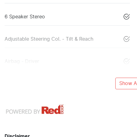
6 Speaker Stereo
Adjustable Steering Col. - Tilt & Reach
Airbag - Driver
Show Al
Disclaimer