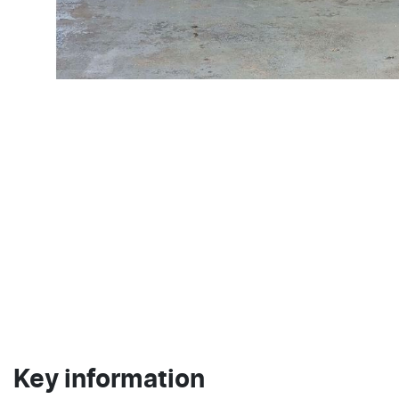
Key information