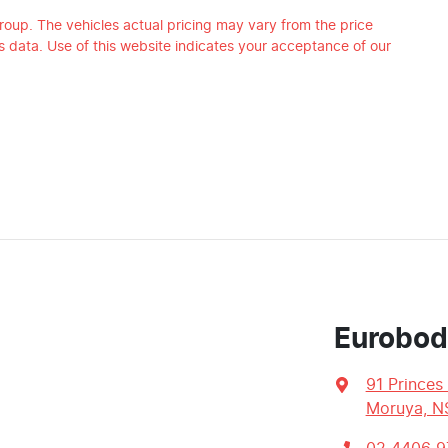
roup
. The vehicles actual pricing may vary from the price
 data. Use of this website indicates your acceptance of our
Eurobod
91 Princes
Moruya, N