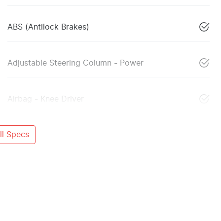
ABS (Antilock Brakes)
Adjustable Steering Column - Power
Airbag - Knee Driver
l Specs