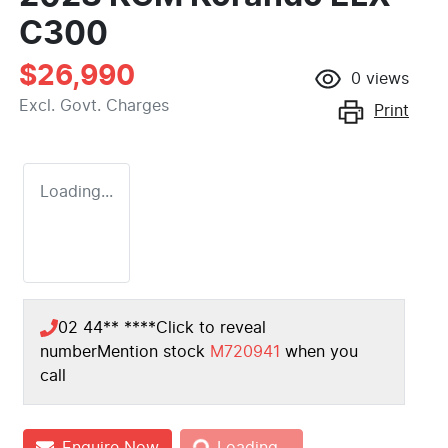
C300
$26,990
0
views
Excl. Govt. Charges
Print
Loading...
02 44** ****
Click to reveal
number
Mention stock
M720941
when you
call
Enquire Now
Loading...