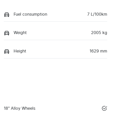
Fuel consumption
7 L/100km
Weight
2005 kg
Height
1629 mm
18" Alloy Wheels