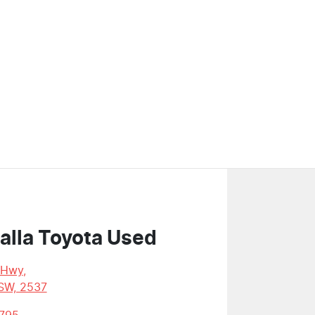
alla Toyota Used
 Hwy
,
SW, 2537