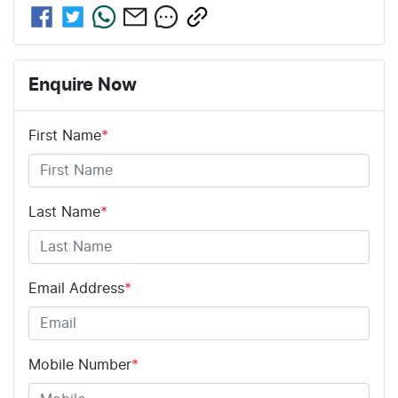
Enquire Now
First Name
*
Last Name
*
Email Address
*
Mobile Number
*