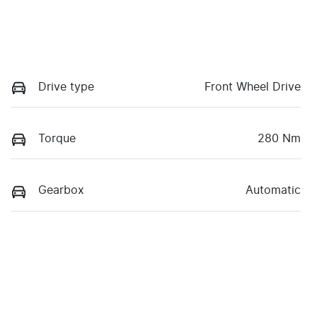
Drive type
Front Wheel Drive
Torque
280 Nm
Gearbox
Automatic