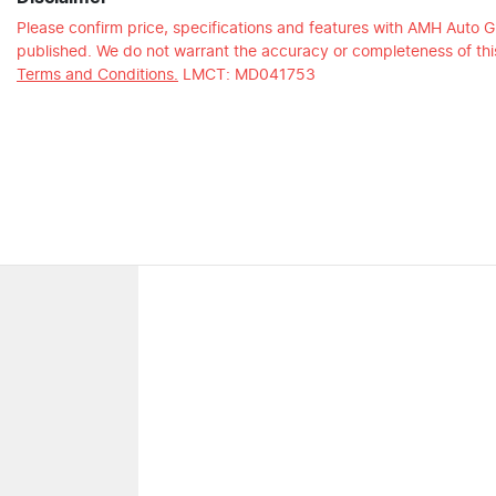
Please confirm price, specifications and features with
AMH Auto G
published. We do not warrant the accuracy or completeness of this
Terms and Conditions.
LMCT: MD041753