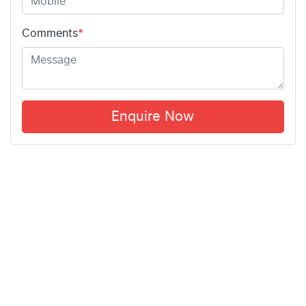
Comments
*
Enquire Now