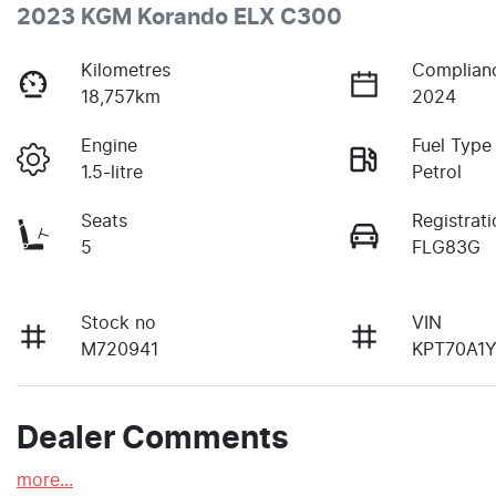
2023 KGM Korando ELX C300
Kilometres
Complian
18,757km
2024
Engine
Fuel Type
1.5-litre
Petrol
Seats
Registrati
5
FLG83G
Stock no
VIN
M720941
KPT70A1
Dealer Comments
more
...