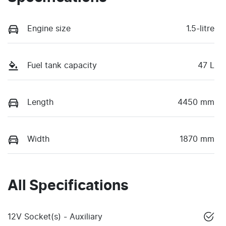
Engine size
1.5-litre
Fuel tank capacity
47 L
Length
4450 mm
Width
1870 mm
All Specifications
12V Socket(s) - Auxiliary