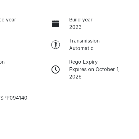
ce year
Build year
2023
Transmission
Automatic
on
Rego Expiry
Expires on October 1,
2026
YSPP094140