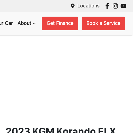
Locations
ur Car
About
Get Finance
Book a Service
2023 KGM Korando ELX