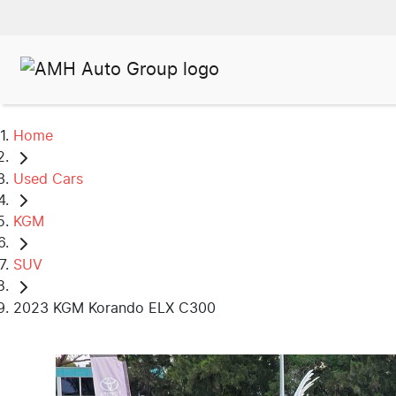
Home
Used Cars
KGM
SUV
2023 KGM Korando ELX C300