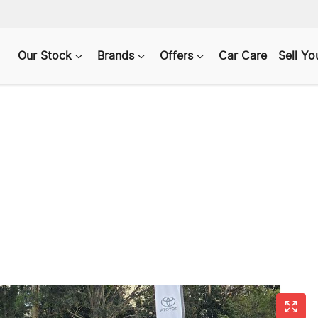
Our Stock
Brands
Offers
Car Care
Sell Yo