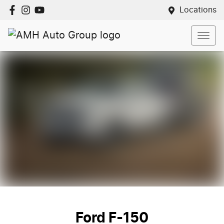
Locations
Ford F-150