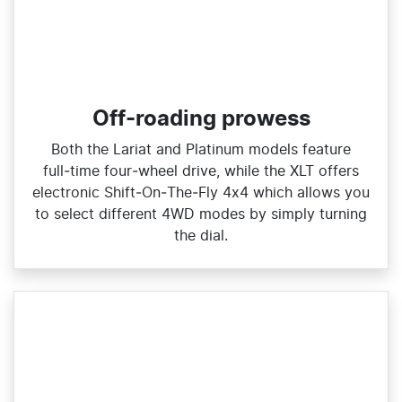
Off-roading prowess
Both the Lariat and Platinum models feature
full‑time four‑wheel drive, while the XLT offers
electronic Shift‑On‑The‑Fly 4x4 which allows you
to select different 4WD modes by simply turning
the dial.