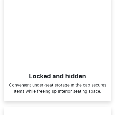
Locked and hidden
Convenient under‑seat storage in the cab secures
items while freeing up interior seating space.