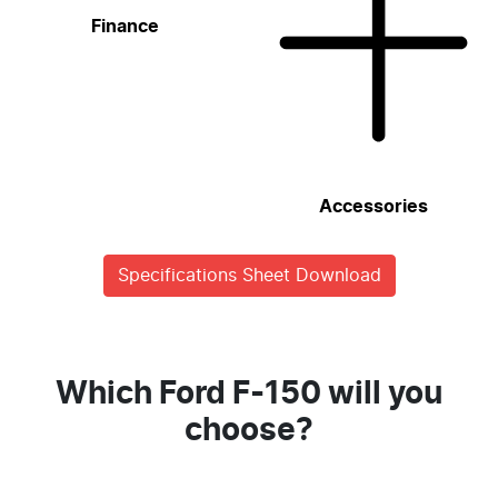
Finance
Accessories
Specifications Sheet Download
Which Ford F-150 will you
choose?