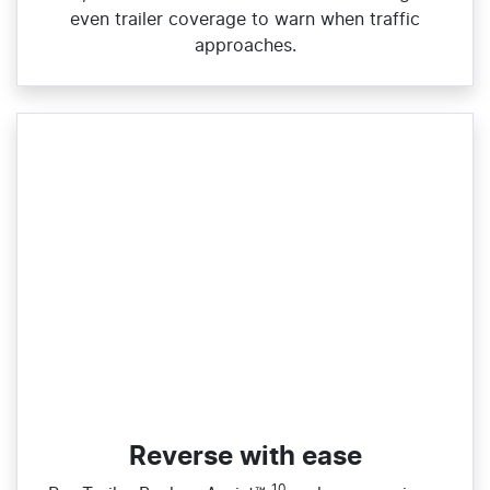
even trailer coverage to warn when traffic
approaches.
Reverse with ease
10