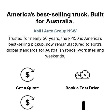
America’s best-selling truck. Built
for Australia.
AMH Auto Group
NSW
Trusted for nearly 50 years, the F-150 is America’s
best-selling pickup, now remanufactured to Ford’s
global standards for Australian roads, worksites and
weekends.
Get a Quote
Book a Test Drive