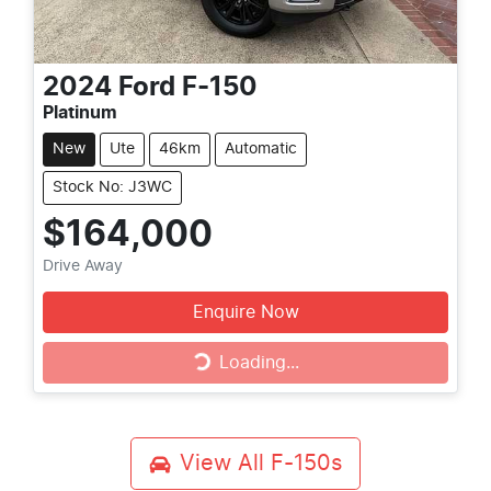
2024
Ford
F-150
Platinum
New
Ute
46km
Automatic
Stock No: J3WC
$164,000
Drive Away
Enquire Now
Loading...
Loading...
View All
F-150s