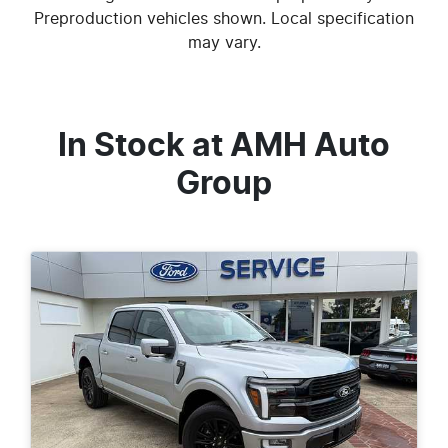
Preproduction vehicles shown. Local specification
may vary.
In Stock at
AMH Auto
Group