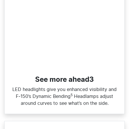
See more ahead3
LED headlights give you enhanced visibility and
5
F‑150’s Dynamic Bending
Headlamps adjust
around curves to see what’s on the side.