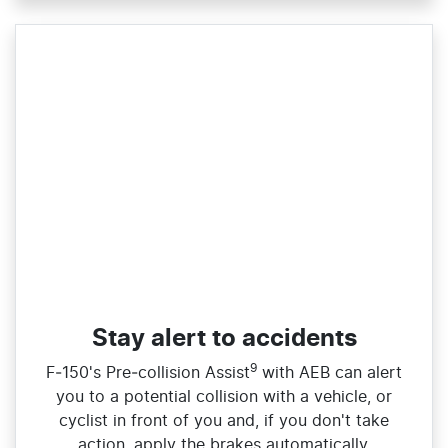
Stay alert to accidents
9
F‑150's Pre‑collision Assist
with AEB can alert
you to a potential collision with a vehicle, or
cyclist in front of you and, if you don't take
action, apply the brakes automatically.