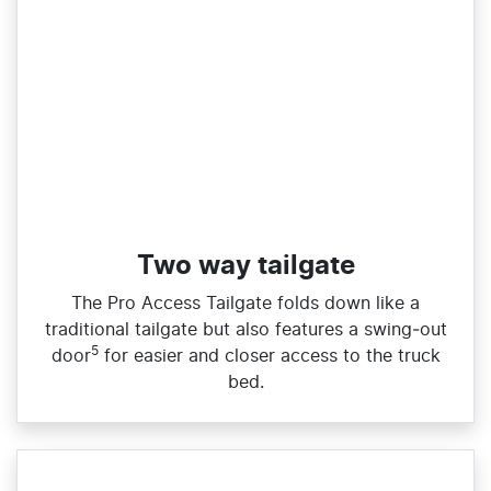
Two way tailgate
The Pro Access Tailgate folds down like a
traditional tailgate but also features a swing‑out
5
door
for easier and closer access to the truck
bed.