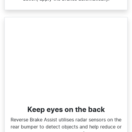
Keep eyes on the back
Reverse Brake Assist utilises radar sensors on the
rear bumper to detect objects and help reduce or