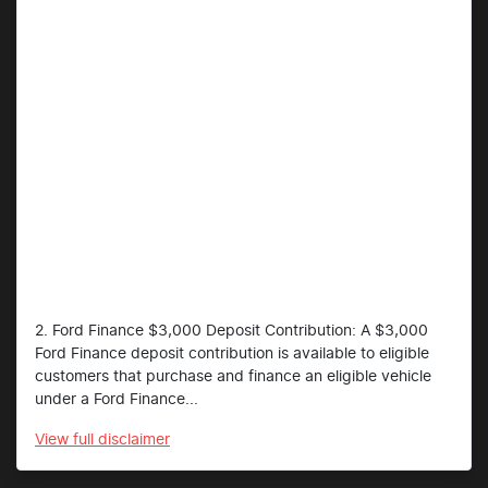
2. Ford Finance $3,000 Deposit Contribution: A $3,000
Ford Finance deposit contribution is available to eligible
customers that purchase and finance an eligible vehicle
under a Ford Finance...
View
full disclaimer