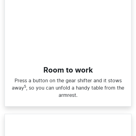
Room to work
Press a button on the gear shifter and it stows
5
away
, so you can unfold a handy table from the
armrest.