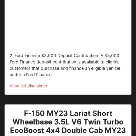
2. Ford Finance $3,000 Deposit Contribution: A $3,000
Ford Finance deposit contribution is available to eligible
customers that purchase and finance an eligible vehicle
under a Ford Finance...
View
full disclaimer
F-150 MY23 Lariat Short
Wheelbase 3.5L V6 Twin Turbo
EcoBoost 4x4 Double Cab MY23