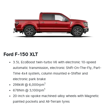
Ford F‑150 XLT
3.5L EcoBoost twin-turbo V6 with electronic 10-speed
automatic transmission, electronic Shift-On-The-Fly, Part-
Time 4x4 system, column mounted e-Shifter and
electronic park brake
1
298kW @ 6,000rpm
1
678Nm @ 3,100rpm
20-inch six-spoke machined-alloy wheels with Magnetic
painted pockets and All-Terrain tyres