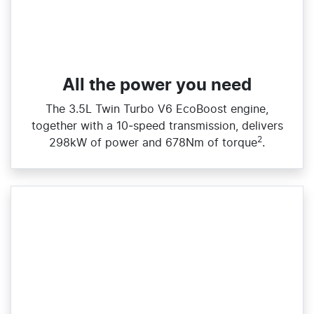
All the power you need
The 3.5L Twin Turbo V6 EcoBoost engine,
together with a 10‑speed transmission, delivers
2
298kW of power and 678Nm of torque
.