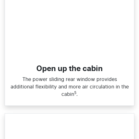
Open up the cabin
The power sliding rear window provides
additional flexibility and more air circulation in the
5
cabin
.