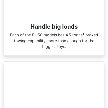
Handle big loads​
1
Each of the F‑150 models has 4.5 tonne
braked
towing capability, more than enough for the
biggest toys.