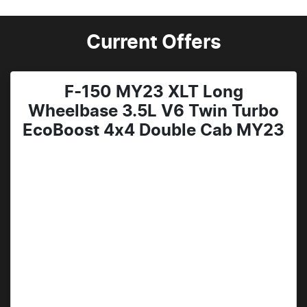
Current Offers
F-150 MY23 XLT Long
Wheelbase 3.5L V6 Twin Turbo
EcoBoost 4x4 Double Cab MY23