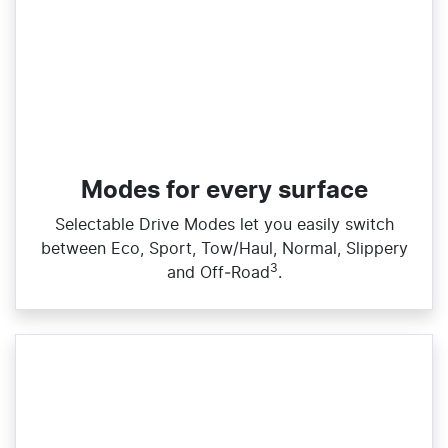
Modes for every surface
Selectable Drive Modes let you easily switch
between Eco, Sport, Tow/Haul, Normal, Slippery
3
and Off‑Road
.