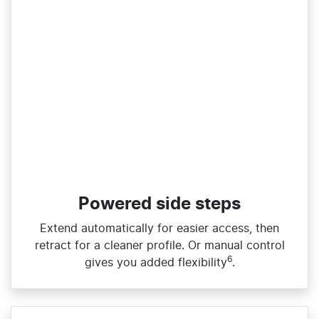
Powered side steps
Extend automatically for easier access, then
retract for a cleaner profile. Or manual control
6
gives you added flexibility
.