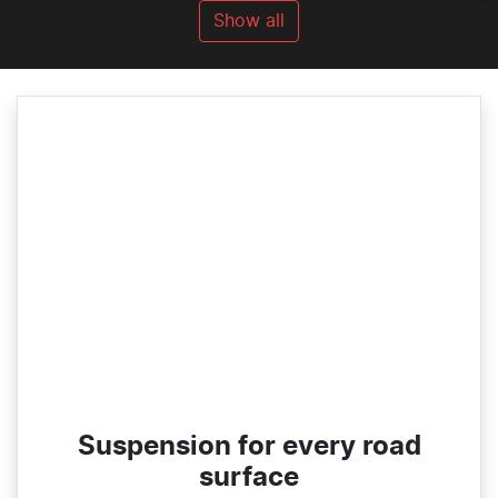
Show all
Suspension for every road
surface