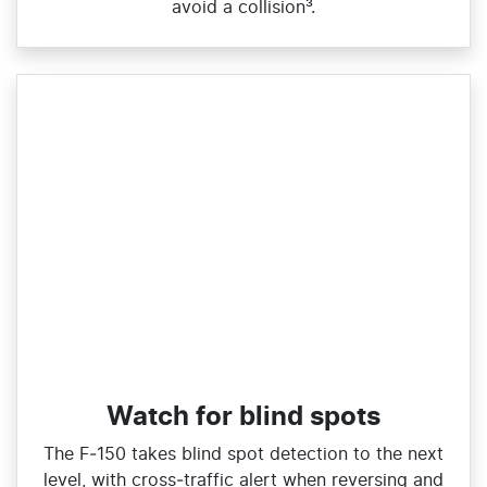
avoid a collision³.
Watch for blind spots
The F‑150 takes blind spot detection to the next
level, with cross‑traffic alert when reversing and