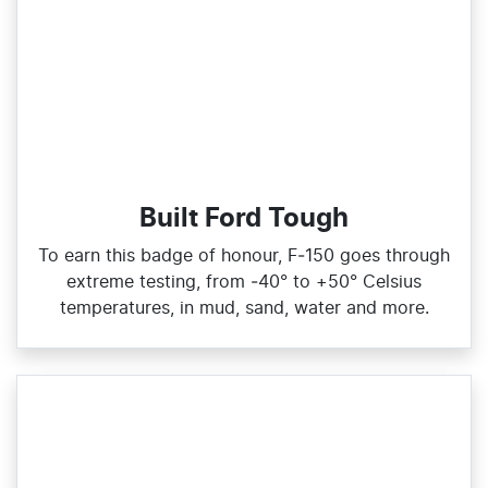
Built Ford Tough
To earn this badge of honour, F‑150 goes through
extreme testing, from ‑40° to +50° Celsius
temperatures, in mud, sand, water and more.