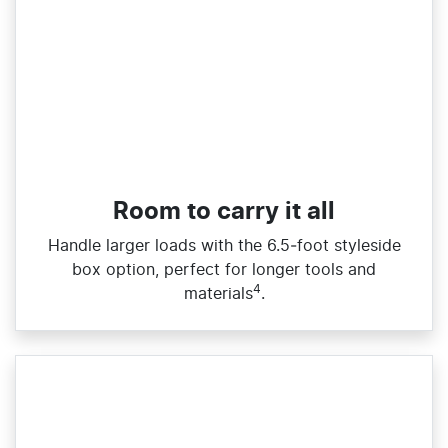
Room to carry it all
Handle larger loads with the 6.5‑foot styleside
box option, perfect for longer tools and
4
materials
.