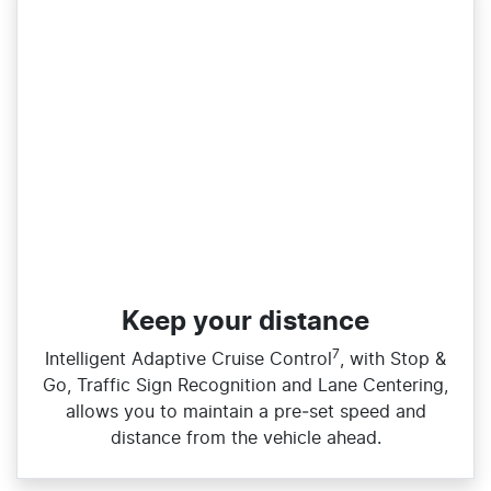
Keep your distance
7
Intelligent Adaptive Cruise Control
, with Stop &
Go, Traffic Sign Recognition and Lane Centering,
allows you to maintain a pre‑set speed and
distance from the vehicle ahead.