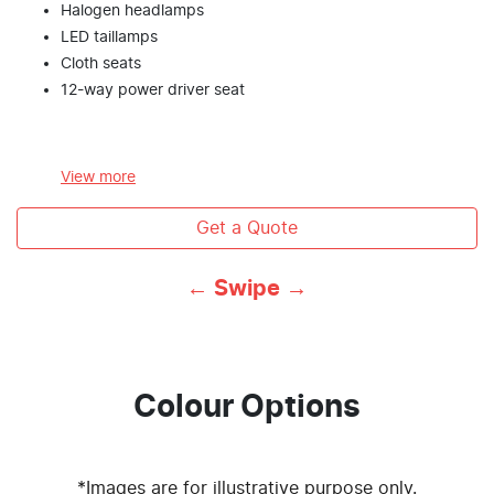
Halogen headlamps
LED taillamps
Cloth seats
12-way power driver seat
View
more
Get a Quote
← Swipe →
Colour Options
*Images are for illustrative purpose only.