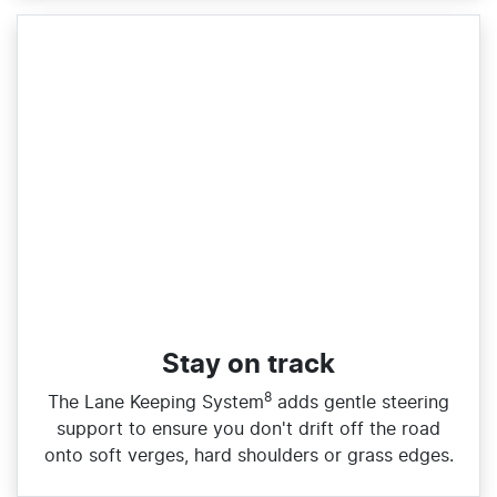
Stay on track
8
The Lane Keeping System
adds gentle steering
support to ensure you don't drift off the road
onto soft verges, hard shoulders or grass edges.