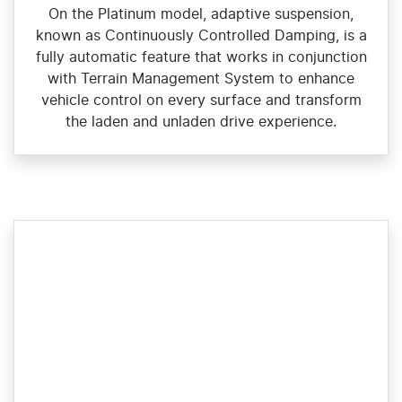
On the Platinum model, adaptive suspension,
known as Continuously Controlled Damping, is a
fully automatic feature that works in conjunction
with Terrain Management System to enhance
vehicle control on every surface and transform
the laden and unladen drive experience.