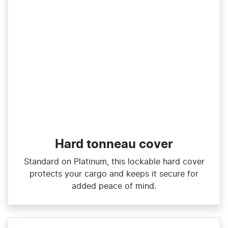
Hard tonneau cover
Standard on Platinum, this lockable hard cover
protects your cargo and keeps it secure for
added peace of mind.