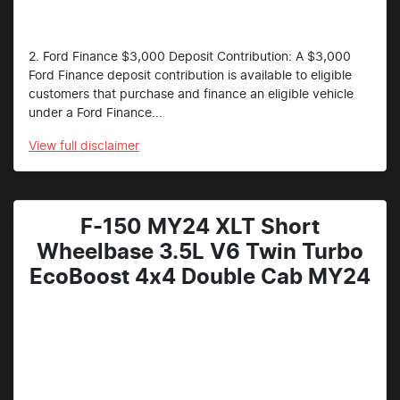
2. Ford Finance $3,000 Deposit Contribution: A $3,000
Ford Finance deposit contribution is available to eligible
customers that purchase and finance an eligible vehicle
under a Ford Finance...
View
full disclaimer
F-150 MY24 XLT Short
Wheelbase 3.5L V6 Twin Turbo
EcoBoost 4x4 Double Cab MY24