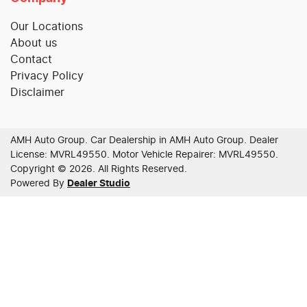
Our Locations
About us
Contact
Privacy Policy
Disclaimer
AMH Auto Group
.
Car Dealership
in
AMH Auto Group
.
Dealer
License:
MVRL49550
.
Motor Vehicle Repairer:
MVRL49550
.
Copyright ©
2026
. All Rights Reserved.
Powered By
Dealer Studio