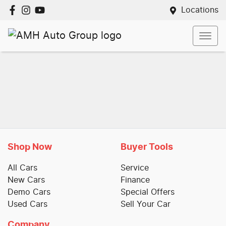
Locations
Shop Now
Buyer Tools
All Cars
Service
New Cars
Finance
Demo Cars
Special Offers
Used Cars
Sell Your Car
Company