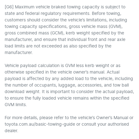
[G6] Maximum vehicle braked towing capacity is subject to
state and federal regulatory requirements. Before towing,
customers should consider the vehicle’s limitations, including
towing capacity specifications, gross vehicle mass (GVM),
gross combined mass (GCM), kerb weight specified by the
manufacturer, and ensure that individual front and rear axle
load limits are not exceeded as also specified by the
manufacturer.
Vehicle payload calculation is GVM less kerb weight or as
otherwise specified in the vehicle owner’s manual. Actual
payload is affected by any added load to the vehicle, including
the number of occupants, luggage, accessories, and tow ball
download weight. It is important to consider the actual payload,
to ensure the fully loaded vehicle remains within the specified
GVM limits.
For more details, please refer to the vehicle’s Owner’s Manual or
toyota.com.au/basic-towing-guide or consult your authorised
dealer.