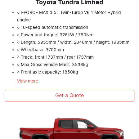
Toyota Tundra Limited
○ i-FORCE MAX 3.5L Twin-Turbo V6 1 Motor Hybrid
engine
○ 10-speed automatic transmission
○ Power and torque: 326kW / 790Nm
○ Length: 5955mm / width: 2040mm / height: 1985mm
○ Wheelbase: 3700mm
○ Track: front 1737mm / rear 1737mm
○ Max Gross Vehicle Mass: 3536kg
○ Front axle capacity: 1850kg
View
more
Get a Quote