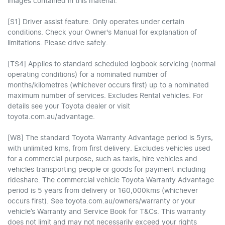
images contained in this material.
[S1] Driver assist feature. Only operates under certain
conditions. Check your Owner's Manual for explanation of
limitations. Please drive safely.
[TS4] Applies to standard scheduled logbook servicing (normal
operating conditions) for a nominated number of
months/kilometres (whichever occurs first) up to a nominated
maximum number of services. Excludes Rental vehicles. For
details see your Toyota dealer or visit
toyota.com.au/advantage.
[W8] The standard Toyota Warranty Advantage period is 5yrs,
with unlimited kms, from first delivery. Excludes vehicles used
for a commercial purpose, such as taxis, hire vehicles and
vehicles transporting people or goods for payment including
rideshare. The commercial vehicle Toyota Warranty Advantage
period is 5 years from delivery or 160,000kms (whichever
occurs first). See toyota.com.au/owners/warranty or your
vehicle’s Warranty and Service Book for T&Cs. This warranty
does not limit and may not necessarily exceed your rights