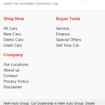
under the Australian Consumer Law.
Shop Now
Buyer Tools
All Cars
Service
New Cars
Finance
Demo Cars
Special Offers
Used Cars
Sell Your Car
Company
Our Locations
About us
Contact
Privacy Policy
Disclaimer
AMH Auto Group
.
Car Dealership
in
AMH Auto Group
.
Dealer