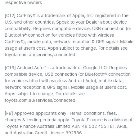
respective owners.
[C12] CarPlay® is a trademark of Apple, Inc. registered in the
U.S. and other countries. Speak to your Dealer about device
compatibility. Requires compatible device, USB connection (or
Bluetooth® connection for vehicles fitted with wireless
CarPlay®), mobile data, network reception & GPS signal. Mobile
usage at user’s cost. Apps subject to change. For details see
toyota.com.au/services/connected.
[C13] Android Auto™ is a trademark of Google LLC. Requires
compatible device, USB connection (or Bluetooth® connection
for vehicles fitted with wireless Android Auto), mobile data,
network reception & GPS signal. Mobile usage at user’s cost.
Apps subject to change. For details see
toyota.com.au/services/connected.
[F6] Approved applicants only. Terms, conditions, fees,
charges & lending criteria apply. Toyota Finance is a division of
Toyota Finance Australia Limited ABN 48 002 435 181, AFSL
and Australian Credit Licence 392536.