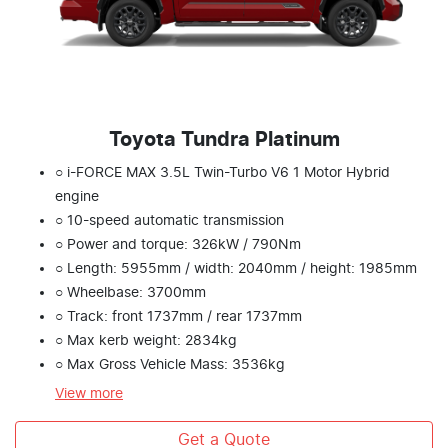
Toyota Tundra Platinum
○ i-FORCE MAX 3.5L Twin-Turbo V6 1 Motor Hybrid
engine
○ 10-speed automatic transmission
○ Power and torque: 326kW / 790Nm
○ Length: 5955mm / width: 2040mm / height: 1985mm
○ Wheelbase: 3700mm
○ Track: front 1737mm / rear 1737mm
○ Max kerb weight: 2834kg
○ Max Gross Vehicle Mass: 3536kg
View
more
Get a Quote