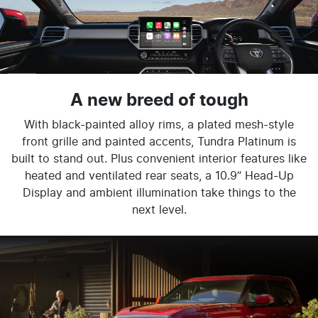
A new breed of tough
With black-painted alloy rims, a plated mesh-style
front grille and painted accents, Tundra Platinum is
built to stand out. Plus convenient interior features like
heated and ventilated rear seats, a 10.9” Head-Up
Display and ambient illumination take things to the
next level.