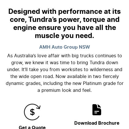
Designed with performance at its
core, Tundra’s power, torque and
engine ensure you have all the
muscle you need.
AMH Auto Group
NSW
As Australia’s love affair with big trucks continues to
grow, we knew it was time to bring Tundra down
under. It’ll take you from worksites to wilderness and
the wide open road. Now available in two fiercely
dynamic grades, including the new Platinum grade for
a premium look and feel.
Download Brochure
Get a Quote