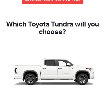
Which Toyota Tundra will you
choose?