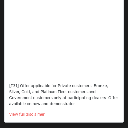
[F31] Offer applicable for Private customers, Bronze,
Silver, Gold, and Platinum Fleet customers and
Government customers only at participating dealers. Offer
available on new and demonstrator...
View
full disclaimer