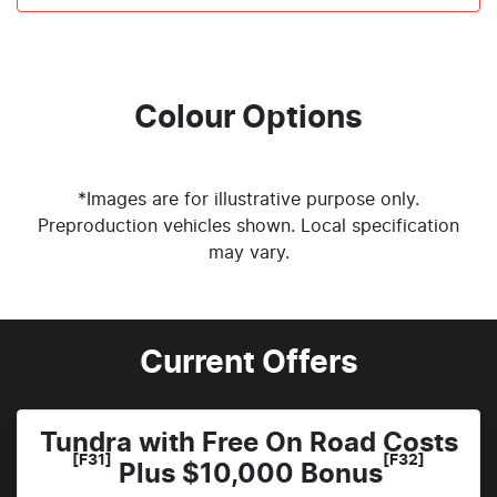
Colour Options
*Images are for illustrative purpose only.
Preproduction vehicles shown. Local specification
may vary.
Current Offers
Tundra with Free On Road Costs
[F31]
[F32]
Plus $10,000 Bonus