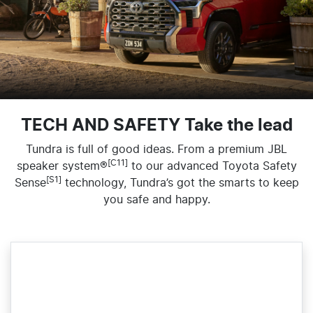
TECH AND SAFETY Take the lead
Tundra is full of good ideas. From a premium JBL
[C11]
speaker system®
to our advanced Toyota Safety
[S1]
Sense
technology, Tundra’s got the smarts to keep
you safe and happy.