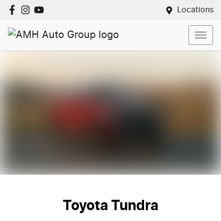
Locations
Toyota Tundra