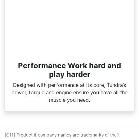
Performance Work hard and
play harder
Designed with performance at its core, Tundra’s
power, torque and engine ensure you have all the
muscle you need.
[C11] Product & company names are trademarks of their