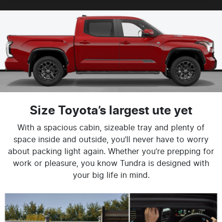
Size Toyota’s largest ute yet
With a spacious cabin, sizeable tray and plenty of
space inside and outside, you’ll never have to worry
about packing light again. Whether you’re prepping for
work or pleasure, you know Tundra is designed with
your big life in mind.