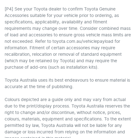
[P4] See your Toyota dealer to confirm Toyota Genuine
Accessories suitable for your vehicle prior to ordering, as
specifications, applicability, availability and fitment
requirements may change over time. Consider combined mass
of load and accessories to ensure gross vehicle mass limits are
not exceeded. Refer to toyota.com.au/vehiclepayload for
information. Fitment of certain accessories may require
recalibration, relocation or removal of standard equipment
(which may be retained by Toyota) and may require the
purchase of add-ons (such as installation kits).
Toyota Australia uses its best endeavours to ensure material is
accurate at the time of publishing.
Colours depicted are a guide only and may vary from actual
due to the print/display process. Toyota Australia reserves the
right to change and/or discontinue, without notice, prices,
colours, materials, equipment and specifications. To the extent
permitted by law, Toyota Australia will not be liable for any
damage or loss incurred from relying on the information and