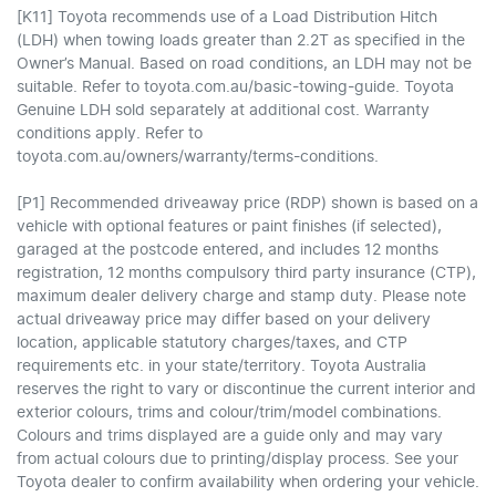
[K11] Toyota recommends use of a Load Distribution Hitch
(LDH) when towing loads greater than 2.2T as specified in the
Owner’s Manual. Based on road conditions, an LDH may not be
suitable. Refer to toyota.com.au/basic-towing-guide. Toyota
Genuine LDH sold separately at additional cost. Warranty
conditions apply. Refer to
toyota.com.au/owners/warranty/terms-conditions.
[P1] Recommended driveaway price (RDP) shown is based on a
vehicle with optional features or paint finishes (if selected),
garaged at the postcode entered, and includes 12 months
registration, 12 months compulsory third party insurance (CTP),
maximum dealer delivery charge and stamp duty. Please note
actual driveaway price may differ based on your delivery
location, applicable statutory charges/taxes, and CTP
requirements etc. in your state/territory. Toyota Australia
reserves the right to vary or discontinue the current interior and
exterior colours, trims and colour/trim/model combinations.
Colours and trims displayed are a guide only and may vary
from actual colours due to printing/display process. See your
Toyota dealer to confirm availability when ordering your vehicle.