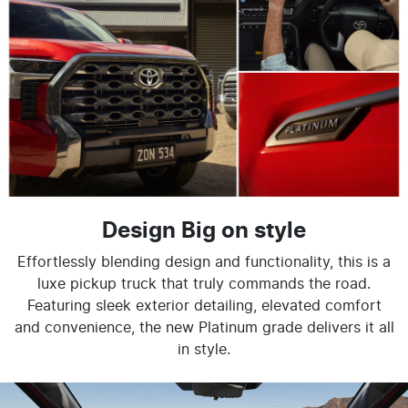
Design Big on style
Effortlessly blending design and functionality, this is a
luxe pickup truck that truly commands the road.
Featuring sleek exterior detailing, elevated comfort
and convenience, the new Platinum grade delivers it all
in style.