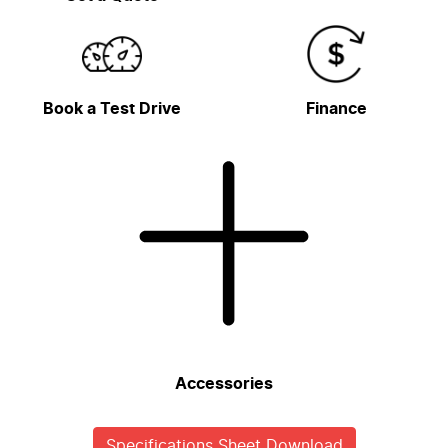
Book a Test Drive
Finance
Accessories
Specifications Sheet Download