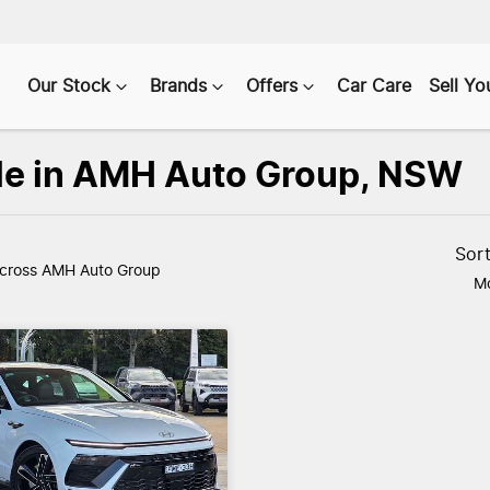
Our Stock
Brands
Offers
Car Care
Sell Yo
ale in AMH Auto Group, NSW
Sor
cross AMH Auto Group
Mo