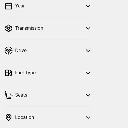
Year
💡 Price filters are disabled when finance
mode is active. Switch to cash mode to
filter by price.
Transmission
Drive
Fuel Type
Seats
Location