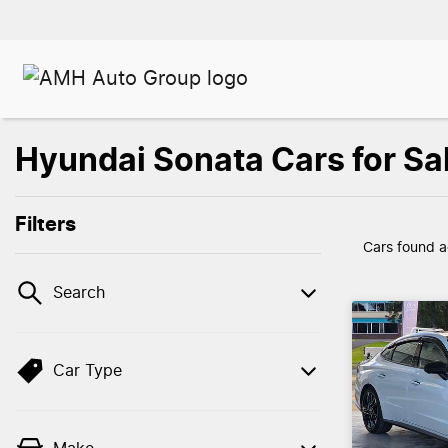
Hyundai Sonata Cars for S
Filters
Cars found
a
Search
Car Type