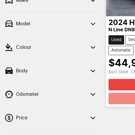
Make
2024
H
Model
N Line DN
Used
Se
Colour
Automatic
$44,
Body
Excl. Govt. 
Odometer
Price