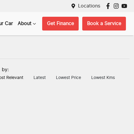
Locations
ur Car
About
Get Finance
Book a Service
t by:
st Relevant
Latest
Lowest Price
Lowest Kms