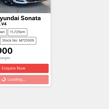
yundai
Sonata
8.V4
dan
11,725km
Stock No: M721009
900
Charges
Enquire Now
Loading...
Loading...