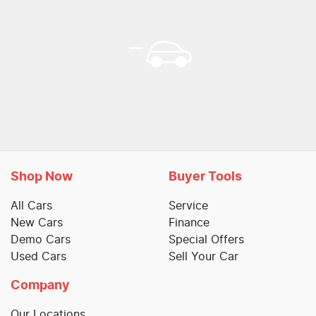
Shop Now
Buyer Tools
All Cars
Service
New Cars
Finance
Demo Cars
Special Offers
Used Cars
Sell Your Car
Company
Our Locations