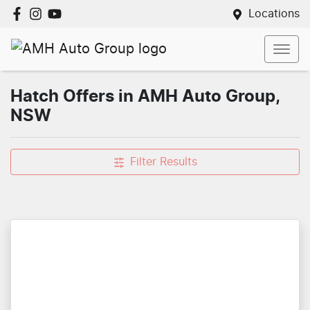
Locations
Hatch Offers in AMH Auto Group,
NSW
Filter Results