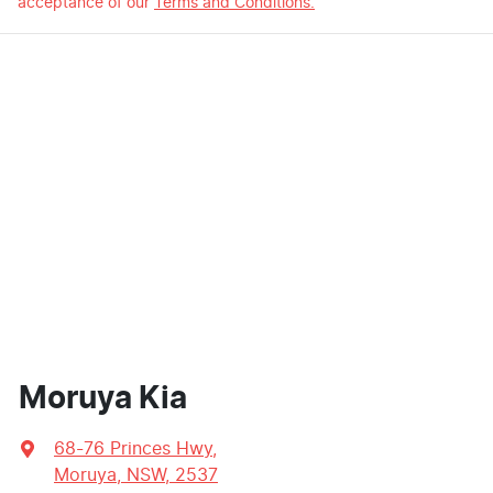
acceptance of our
Terms and Conditions.
Moruya Kia
68-76 Princes Hwy
,
Moruya, NSW, 2537