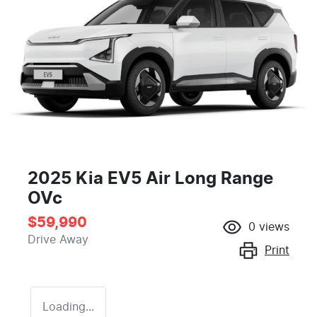
2025 Kia EV5 Air Long Range
OVc
$59,990
0
views
Drive Away
Print
Loading...