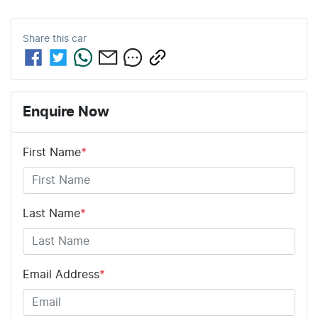
Share this
car
Enquire Now
First Name
*
Last Name
*
Email Address
*