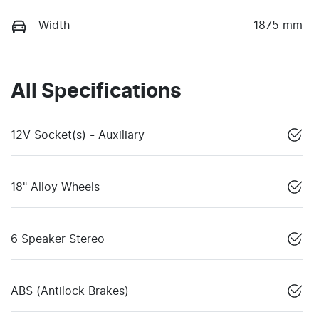
Width
1875 mm
All Specifications
12V Socket(s) - Auxiliary
18" Alloy Wheels
6 Speaker Stereo
ABS (Antilock Brakes)