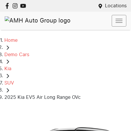
Locations
Home
Demo Cars
Kia
SUV
2025 Kia EV5 Air Long Range OVc