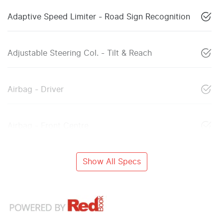
Adaptive Speed Limiter - Road Sign Recognition
Adjustable Steering Col. - Tilt & Reach
Airbag - Driver
Airbag - Front Centre
Show All Specs