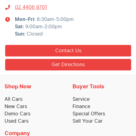
02 4406 9701
Mon-Fri:
8:30am-5:00pm
Sat
:
9:00am-2:00pm
Sun
:
Closed
Contact Us
Get Directions
Shop Now
Buyer Tools
All Cars
Service
New Cars
Finance
Demo Cars
Special Offers
Used Cars
Sell Your Car
Company