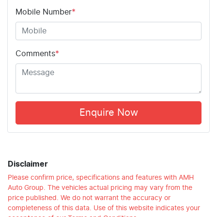
Mobile Number
*
Comments
*
Enquire Now
Disclaimer
Please confirm price, specifications and features with
AMH
Auto Group
. The vehicles actual pricing may vary from the
price published. We do not warrant the accuracy or
completeness of this data. Use of this website indicates your