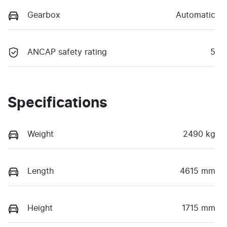
Gearbox
Automatic
ANCAP safety rating
5
Specifications
Weight
2490 kg
Length
4615 mm
Height
1715 mm