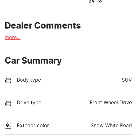
24118
Dealer Comments
more
...
Car Summary
Body type
SUV
Drive type
Front Wheel Drive
Exterior color
Snow White Pearl