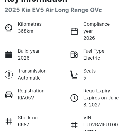
2025 Kia EV5 Air Long Range OVc
Kilometres
Compliance
368km
year
2026
Build year
Fuel Type
2026
Electric
Transmission
Seats
Automatic
5
Registration
Rego Expiry
KIA05V
Expires on June
8, 2027
Stock no
VIN
6687
LJD2BA1FUT00