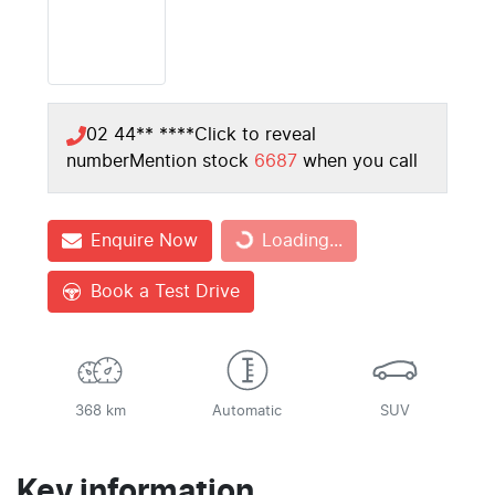
02 44** ****
Click to reveal
number
Mention stock
6687
when you call
Enquire Now
Loading...
Loading...
Book a Test Drive
368 km
Automatic
SUV
Key information