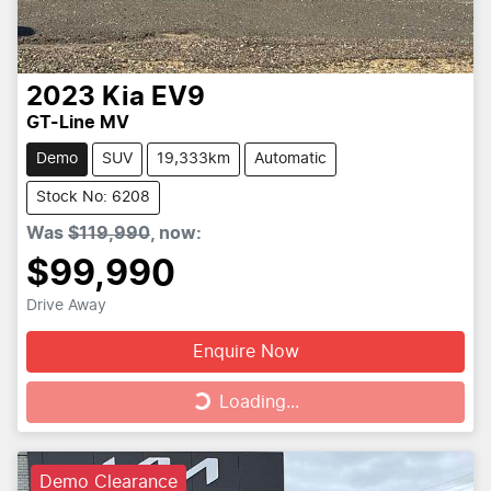
2023
Kia
EV9
GT-Line MV
Demo
SUV
19,333km
Automatic
Stock No: 6208
Was
$119,990
,
now
:
$99,990
Drive Away
Enquire Now
Loading...
Loading...
Demo Clearance