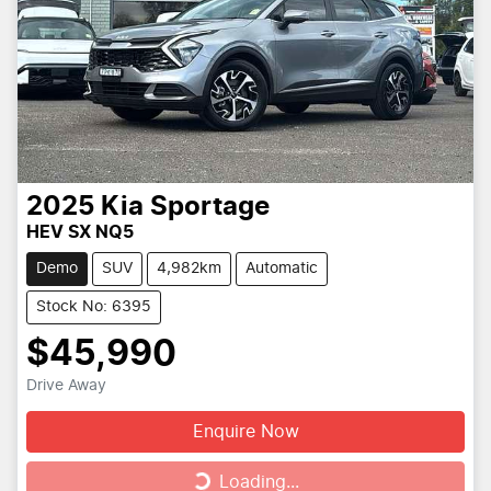
2025
Kia
Sportage
HEV SX NQ5
Demo
SUV
4,982km
Automatic
Stock No: 6395
$45,990
Drive Away
Enquire Now
Loading...
Loading...