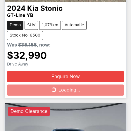
2024
Kia
Stonic
GT-Line YB
Demo
SUV
1,079km
Automatic
Stock No: 6560
Was
$35,156
,
now
:
$32,990
Drive Away
Enquire Now
Loading...
Loading...
Demo Clearance