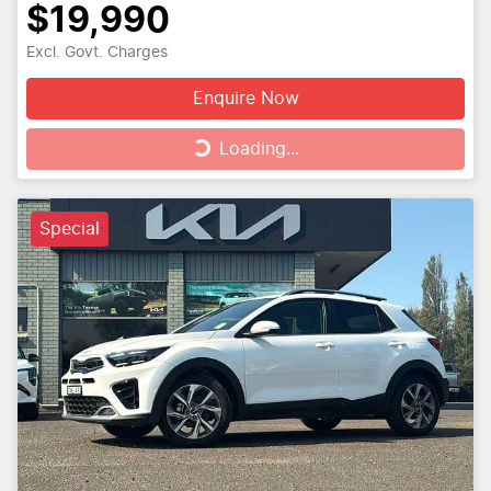
$19,990
Excl. Govt. Charges
Enquire Now
Loading...
Loading...
Special