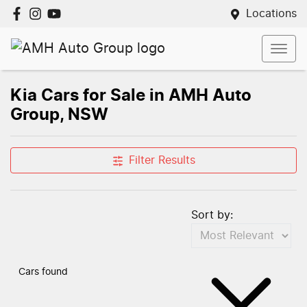
Locations
Kia Cars for Sale in AMH Auto
Group, NSW
Filter Results
Sort by:
Cars found