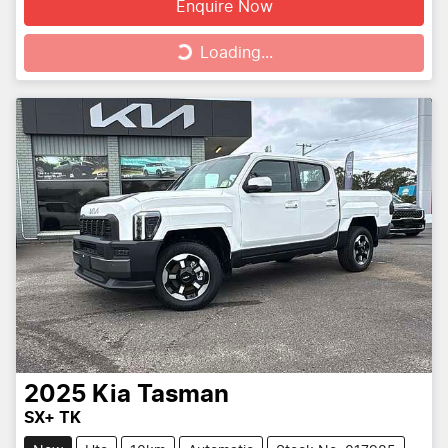
Enquire Now
Loading...
Loading...
2025
Kia
Tasman
SX+ TK