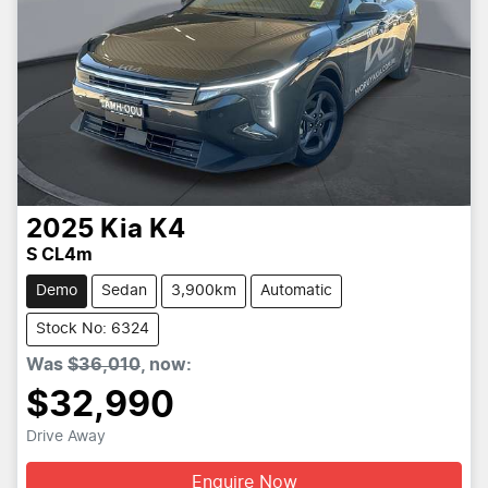
2025
Kia
K4
S CL4m
Demo
Sedan
3,900km
Automatic
Stock No: 6324
Was
$36,010
,
now
:
$32,990
Drive Away
Enquire Now