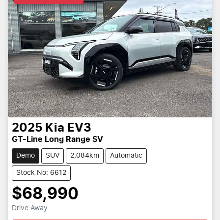
2025
Kia
EV3
GT-Line Long Range SV
Demo
SUV
2,084km
Automatic
Stock No: 6612
$68,990
Drive Away