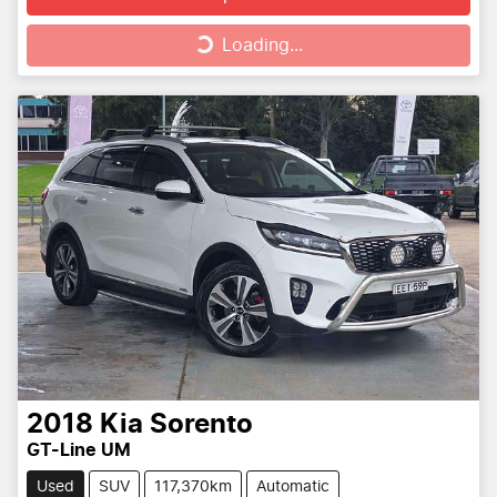
Loading...
Loading...
2018
Kia
Sorento
GT-Line UM
Used
SUV
117,370km
Automatic