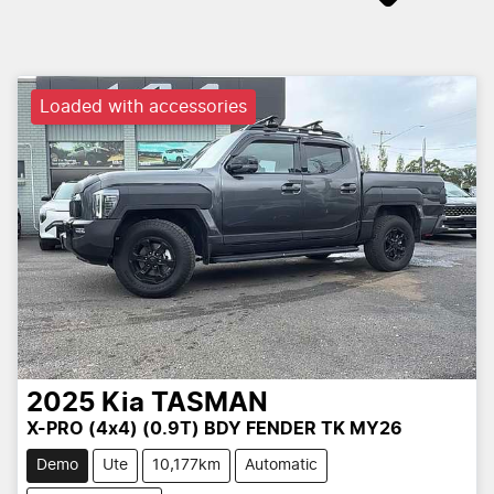
Loaded with accessories
2025
Kia
TASMAN
X-PRO (4x4) (0.9T) BDY FENDER TK MY26
Demo
Ute
10,177km
Automatic