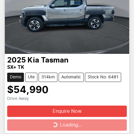
2025
Kia
Tasman
SX+ TK
Demo
Ute
314km
Automatic
Stock No: 6481
$54,990
Drive Away
Enquire Now
Loading...
Loading...