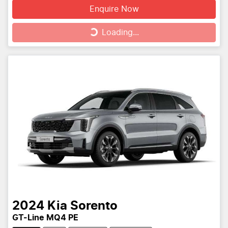
Enquire Now
Loading...
Loading...
2024
Kia
Sorento
GT-Line MQ4 PE