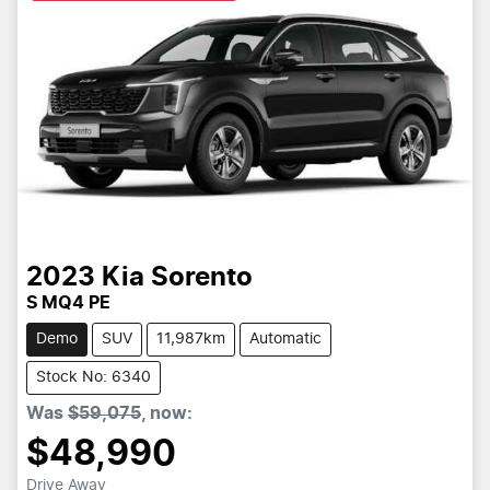
2023
Kia
Sorento
S MQ4 PE
Demo
SUV
11,987km
Automatic
Stock No: 6340
Was
$59,075
,
now
:
$48,990
Drive Away