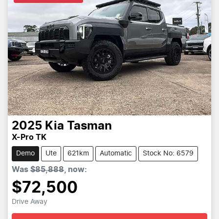
2025
Kia
Tasman
X-Pro TK
Demo
Ute
621km
Automatic
Stock No: 6579
Was
$85,888
,
now
:
$72,500
Drive Away