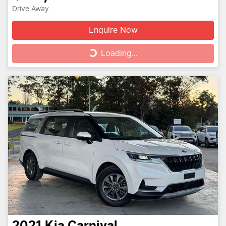
Drive Away
Enquire Now
Loading...
Loading...
2021
Kia
Carnival