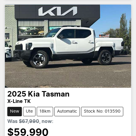
2025
Kia
Tasman
X-Line TK
New
Ute
18km
Automatic
Stock No: 013590
Was
$67,990
,
now
:
$59,990