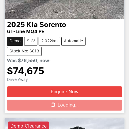
2025
Kia
Sorento
GT-Line MQ4 PE
Demo
SUV
2,022km
Automatic
Stock No: 6613
Was
$76,550
,
now
:
$74,675
Drive Away
Enquire Now
Loading...
Loading...
Demo Clearance