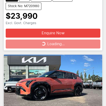
Stock No: M720980
$23,990
Excl. Govt. Charges
Enquire Now
Loading...
Loading...