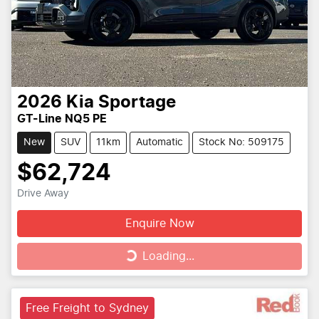
2026
Kia
Sportage
GT-Line NQ5 PE
New
SUV
11km
Automatic
Stock No: 509175
$62,724
Drive Away
Enquire Now
Loading...
Loading...
Free Freight to Sydney