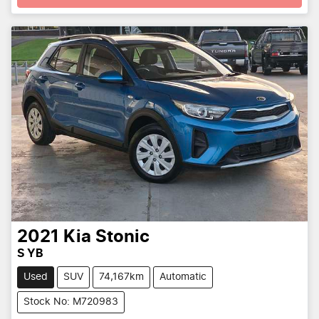
2021
Kia
Stonic
S YB
Used
SUV
74,167km
Automatic
Stock No: M720983