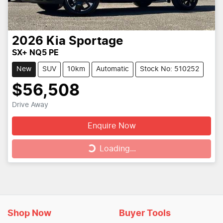
2026
Kia
Sportage
SX+ NQ5 PE
New
SUV
10km
Automatic
Stock No: 510252
$56,508
Drive Away
Enquire Now
Loading...
Loading...
Shop Now
Buyer Tools