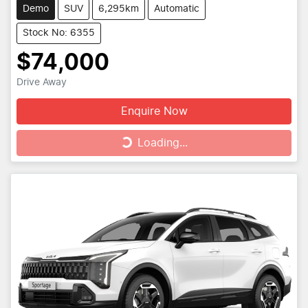
Demo
SUV
6,295km
Automatic
Stock No: 6355
$74,000
Drive Away
Enquire Now
Loading...
Loading...