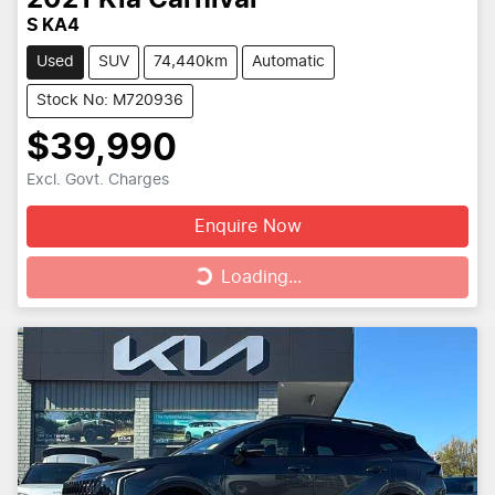
S KA4
Used
SUV
74,440km
Automatic
Stock No: M720936
$39,990
Excl. Govt. Charges
Enquire Now
Loading...
Loading...