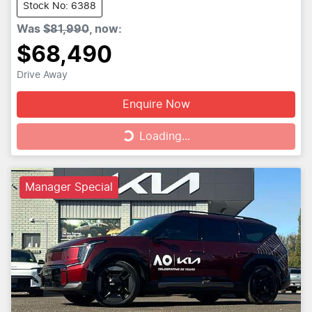
Stock No: 6388
Was
$81,990
,
now
:
$68,490
Drive Away
Enquire Now
Loading...
Loading...
Manager Special