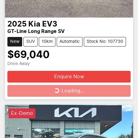
2025
Kia
EV3
GT-Line Long Range SV
New
SUV
10km
Automatic
Stock No: 107730
$69,040
Drive Away
Enquire Now
Loading...
Loading...
Ex-Demo