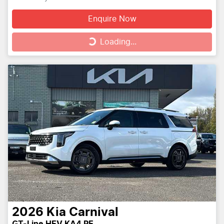
Enquire Now
Loading...
Loading...
2026
Kia
Carnival