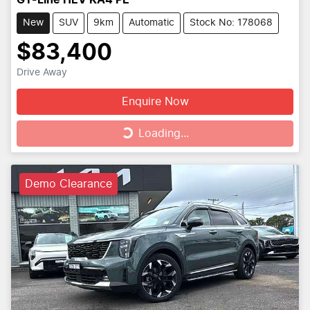
GT-Line HEV KA4 PE
New
SUV
9km
Automatic
Stock No: 178068
$83,400
Drive Away
Enquire Now
Loading...
Loading...
Demo Clearance