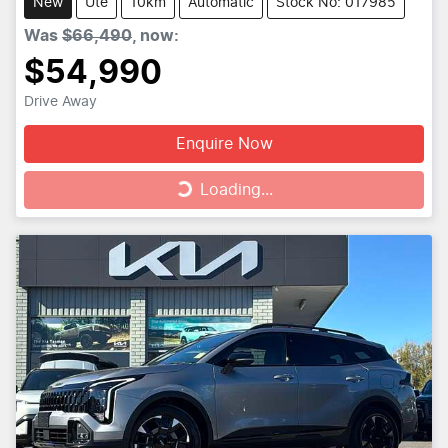
New
Ute
10km
Automatic
Stock No: 017985
Was
$66,490
,
now
:
$54,990
Drive Away
Enquire Now
Loading...
Loading...