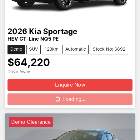
2026
Kia
Sportage
HEV GT-Line NQ5 PE
Demo
SUV
123km
Automatic
Stock No: 6692
$64,220
Drive Away
Enquire Now
Loading...
Loading...
Demo Clearance