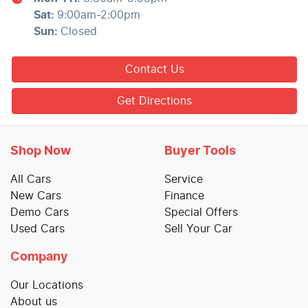
Sat
:
9:00am-2:00pm
Sun
:
Closed
Contact Us
Get Directions
Shop Now
Buyer Tools
All Cars
Service
New Cars
Finance
Demo Cars
Special Offers
Used Cars
Sell Your Car
Company
Our Locations
About us