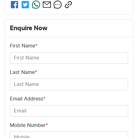
Enquire Now
First Name
*
Last Name
*
Email Address
*
Mobile Number
*