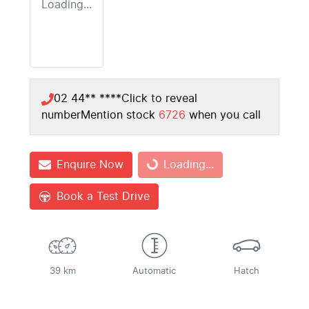
Loading...
02 44** ****
Click to reveal
number
Mention stock
6726
when you call
Enquire Now
Loading...
Loading...
Book a Test Drive
39 km
Automatic
Hatch