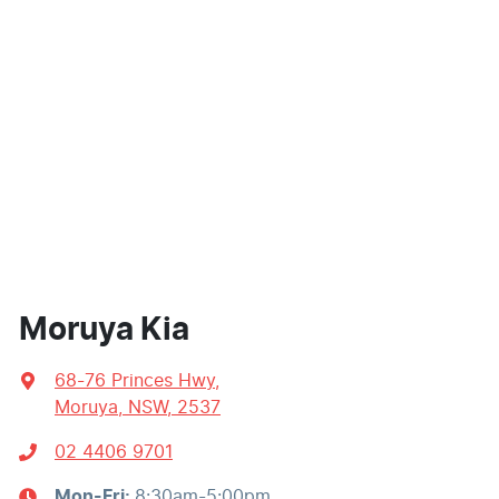
Moruya Kia
68-76 Princes Hwy
,
Moruya, NSW, 2537
02 4406 9701
Mon-Fri:
8:30am-5:00pm