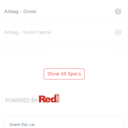
Airbag - Driver
Airbag - Front Centre
Airbag - Passenger
Show All Specs
Share this
car