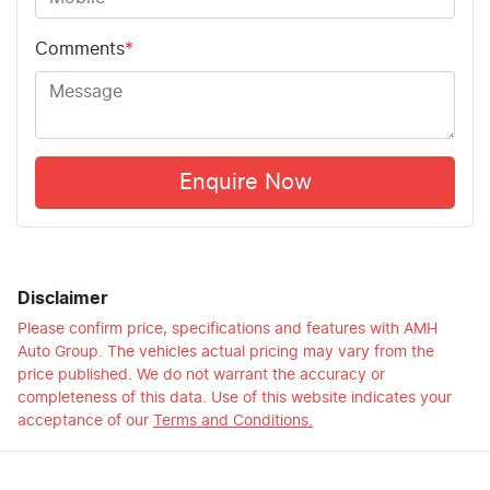
Comments
*
Enquire Now
Disclaimer
Please confirm price, specifications and features with
AMH
Auto Group
. The vehicles actual pricing may vary from the
price published. We do not warrant the accuracy or
completeness of this data. Use of this website indicates your
acceptance of our
Terms and Conditions.