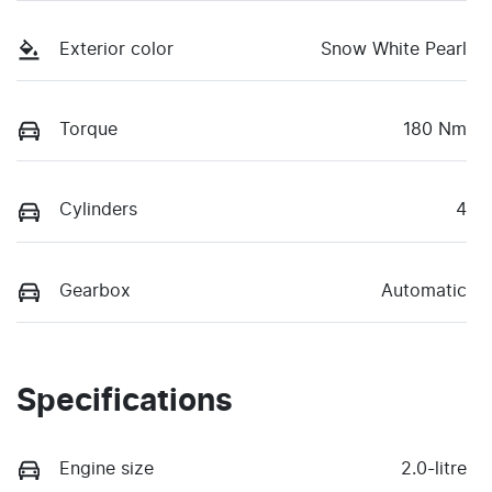
Exterior color
Snow White Pearl
Torque
180 Nm
Cylinders
4
Gearbox
Automatic
Specifications
Engine size
2.0-litre