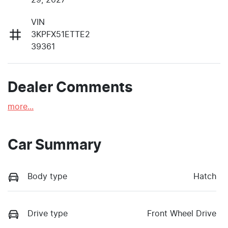
VIN
3KPFX51ETTE2
39361
Dealer Comments
more
...
Car Summary
Body type
Hatch
Drive type
Front Wheel Drive