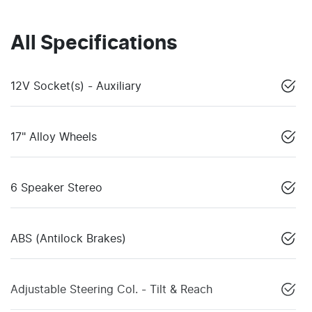
All Specifications
12V Socket(s) - Auxiliary
17" Alloy Wheels
6 Speaker Stereo
ABS (Antilock Brakes)
Adjustable Steering Col. - Tilt & Reach