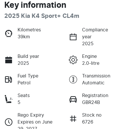
Key information
2025 Kia K4 Sport+ CL4m
Kilometres
Compliance
39km
year
2025
Build year
Engine
2025
2.0-litre
Fuel Type
Transmission
Petrol
Automatic
Seats
Registration
5
GBR24B
Rego Expiry
Stock no
Expires on June
6726
29, 2027