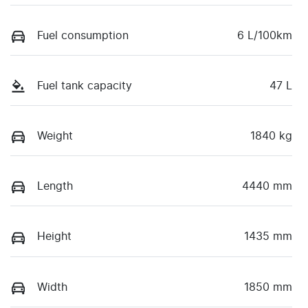
Fuel consumption
6 L/100km
Fuel tank capacity
47 L
Weight
1840 kg
Length
4440 mm
Height
1435 mm
Width
1850 mm