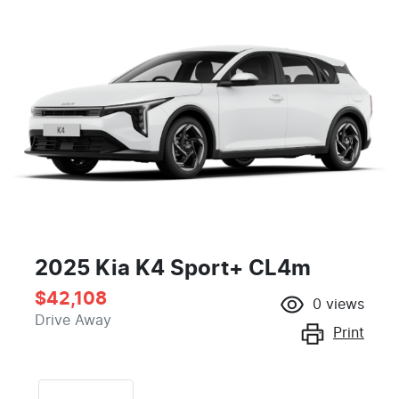
2025 Kia K4 Sport+ CL4m
$42,108
0
views
Drive Away
Print