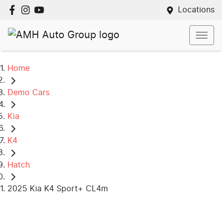
Locations
Home
Demo Cars
Kia
K4
Hatch
2025 Kia K4 Sport+ CL4m