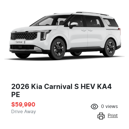
2026 Kia Carnival S HEV KA4
PE
$59,990
0
views
Drive Away
Print