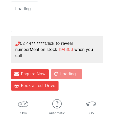
Loading...
02 44** ****
Click to reveal
number
Mention stock
194806
when you
call
Loading...
Enquire Now
Loading...
Book a Test Drive
7 km
Automatic
SUV