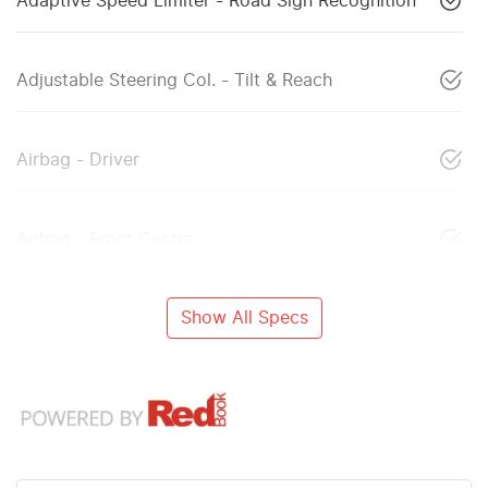
Adaptive Speed Limiter - Road Sign Recognition
Adjustable Steering Col. - Tilt & Reach
Airbag - Driver
Airbag - Front Centre
Show All Specs