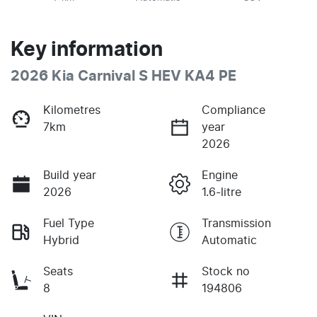
Key information
2026 Kia Carnival S HEV KA4 PE
Kilometres
Compliance
7km
year
2026
Build year
Engine
2026
1.6-litre
Fuel Type
Transmission
Hybrid
Automatic
Seats
Stock no
8
194806