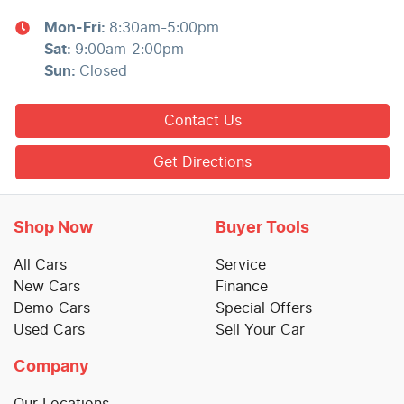
Mon-Fri:
8:30am-5:00pm
Sat
:
9:00am-2:00pm
Sun
:
Closed
Contact Us
Get Directions
Shop Now
Buyer Tools
All Cars
Service
New Cars
Finance
Demo Cars
Special Offers
Used Cars
Sell Your Car
Company
Our Locations