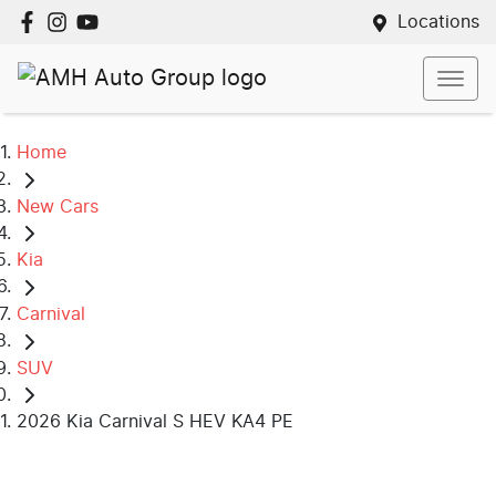
Locations
Home
New Cars
Kia
Carnival
SUV
2026 Kia Carnival S HEV KA4 PE