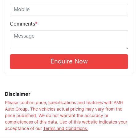
Comments
*
Enquire Now
Disclaimer
Please confirm price, specifications and features with
AMH
Auto Group
. The vehicles actual pricing may vary from the
price published. We do not warrant the accuracy or
completeness of this data. Use of this website indicates your
acceptance of our
Terms and Conditions.