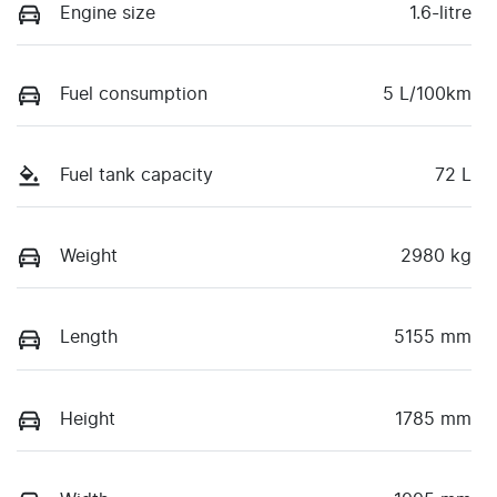
Engine size
1.6-litre
Fuel consumption
5 L/100km
Fuel tank capacity
72 L
Weight
2980 kg
Length
5155 mm
Height
1785 mm