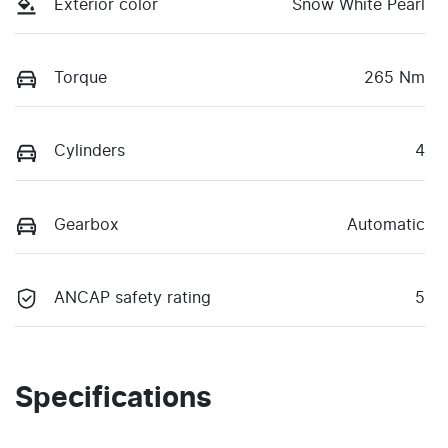
Exterior color
Snow White Pearl
Torque
265 Nm
Cylinders
4
Gearbox
Automatic
ANCAP safety rating
5
Specifications