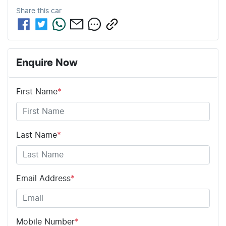
Share this
car
Enquire Now
First Name
*
Last Name
*
Email Address
*
Mobile Number
*