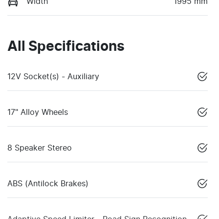
Width
1995 mm
All Specifications
12V Socket(s) - Auxiliary
17" Alloy Wheels
8 Speaker Stereo
ABS (Antilock Brakes)