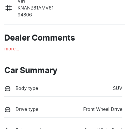
VIN
KNANB81AMV61
94806
Dealer Comments
more
...
Car Summary
Body type
SUV
Drive type
Front Wheel Drive