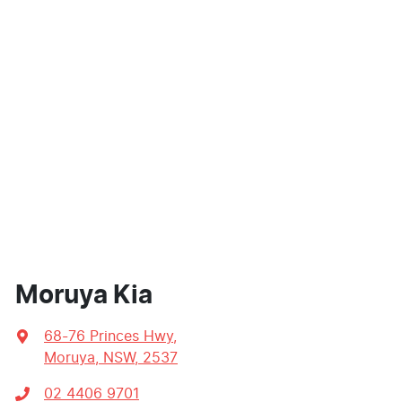
Moruya Kia
68-76 Princes Hwy
,
Moruya, NSW, 2537
02 4406 9701