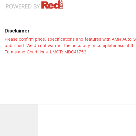
Disclaimer
Please confirm price, specifications and features with
AMH Auto G
published. We do not warrant the accuracy or completeness of this
Terms and Conditions.
LMCT: MD041753