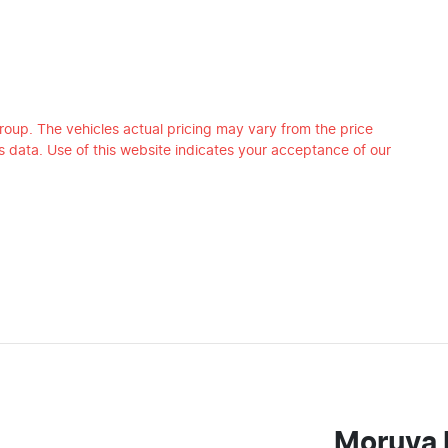
roup
. The vehicles actual pricing may vary from the price
 data. Use of this website indicates your acceptance of our
Moruya 