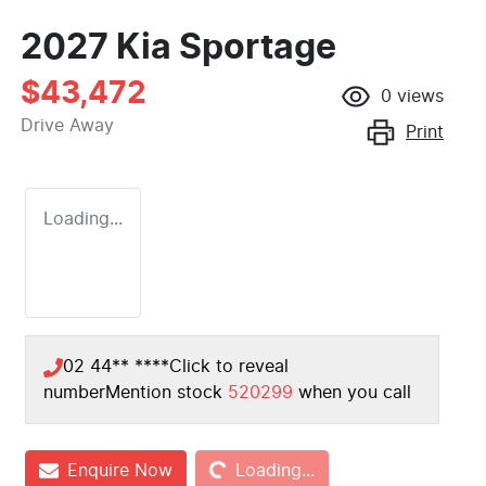
2027 Kia Sportage
$43,472
0
views
Drive Away
Print
Loading...
02 44** ****
Click to reveal
number
Mention stock
520299
when you call
Loading...
Enquire Now
Loading...