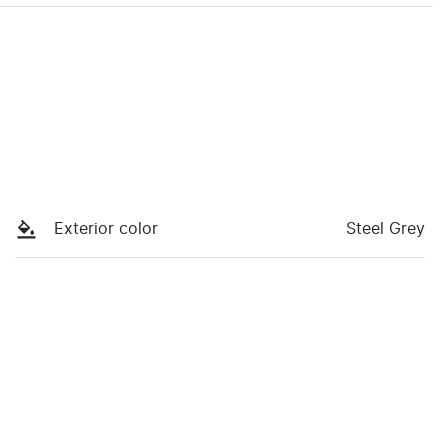
Exterior color
Steel Grey