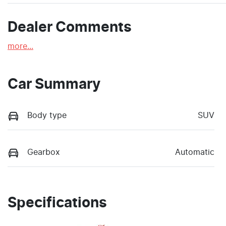
Dealer Comments
more
...
Car Summary
Body type
SUV
Gearbox
Automatic
Specifications