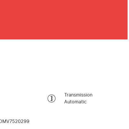
Transmission
Automatic
DMV7520299