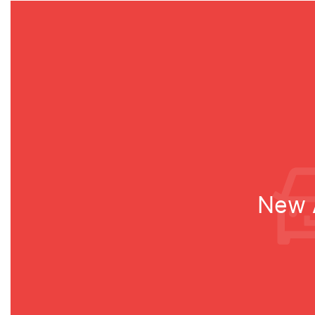
New A