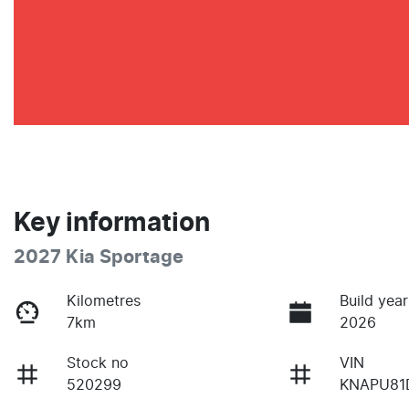
Key information
2027 Kia Sportage
Kilometres
Build year
7km
2026
Stock no
VIN
520299
KNAPU81