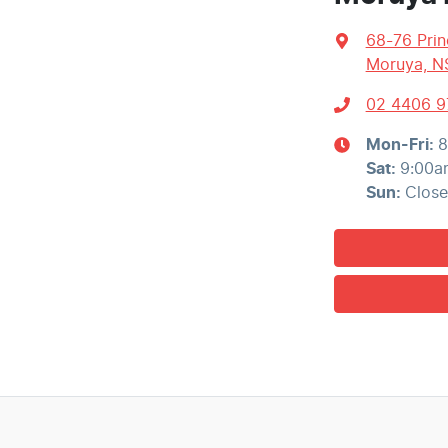
68-76 Pri
Moruya, N
02 4406 9
Mon-Fri:
8
Sat
:
9:00a
Sun
:
Clos