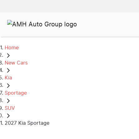
Home
New Cars
Kia
Sportage
SUV
2027 Kia Sportage