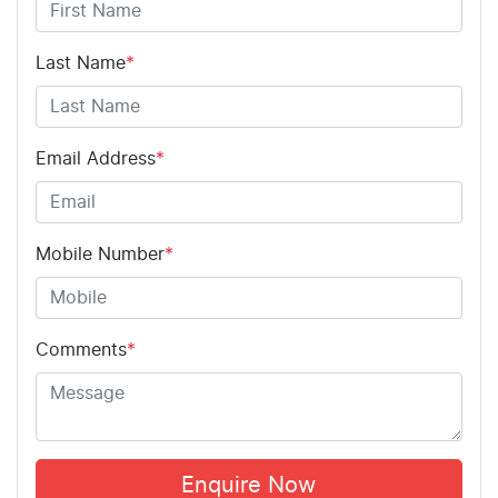
Last Name
*
Email Address
*
Mobile Number
*
Comments
*
Enquire Now