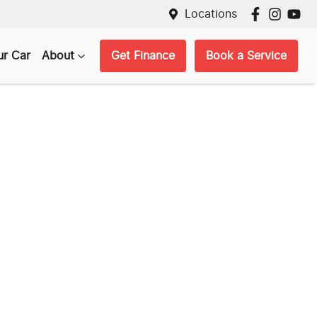
Locations
ur Car
About
Get Finance
Book a Service