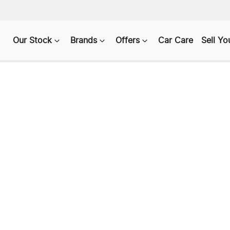
Our Stock
Brands
Offers
Car Care
Sell Yo