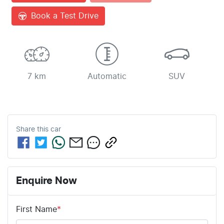
Book a Test Drive
7 km
Automatic
SUV
Share this
car
Enquire Now
First Name
*