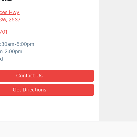
nces Hwy
,
SW, 2537
701
:30am-5:00pm
m-2:00pm
ed
Contact Us
Get Directions