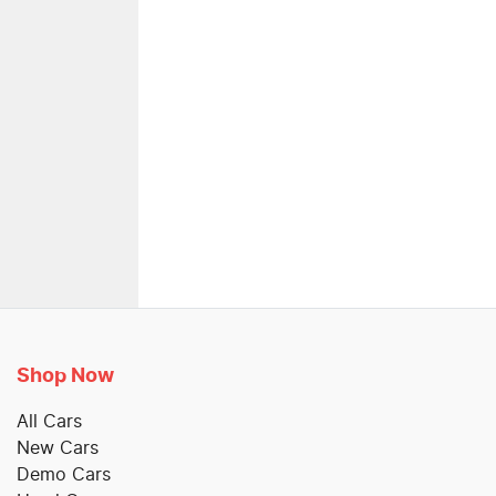
Shop Now
All Cars
New Cars
Demo Cars