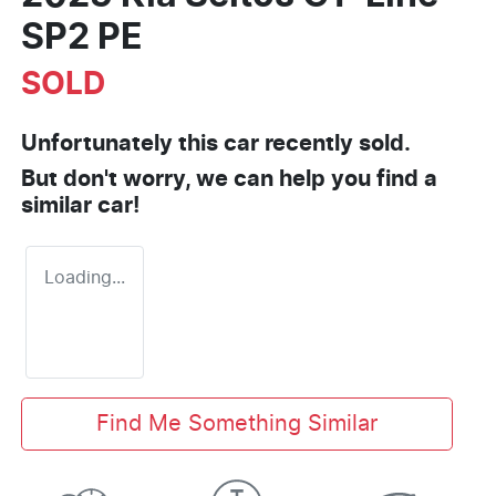
SP2 PE
SOLD
Unfortunately this
car
recently sold.
But don't worry, we can help you find a
similar
car
!
Loading...
Find Me Something Similar