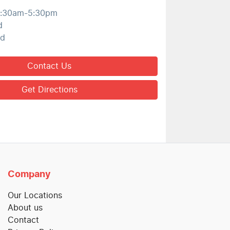
:30am-5:30pm
d
ed
Contact Us
Get Directions
Company
Our Locations
About us
Contact