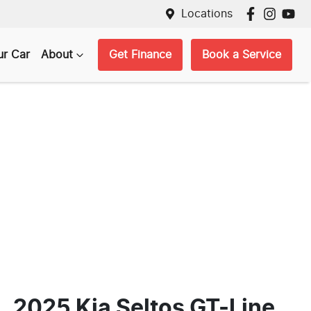
Locations
ur Car
About
Get Finance
Book a Service
2025 Kia Seltos GT-Line