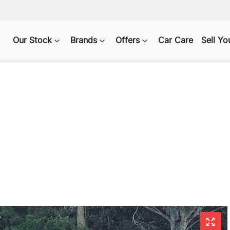
Our Stock
Brands
Offers
Car Care
Sell Yo