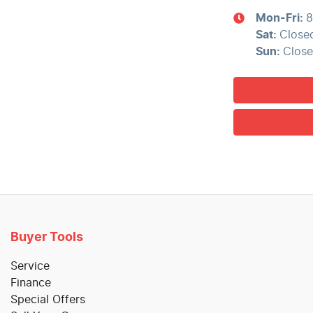
Mon-Fri:
8
Sat
:
Close
Sun
:
Clos
Buyer Tools
Service
Finance
Special Offers