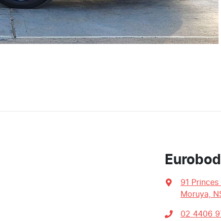
Eurobod
91 Princes
Moruya, N
02 4406 9