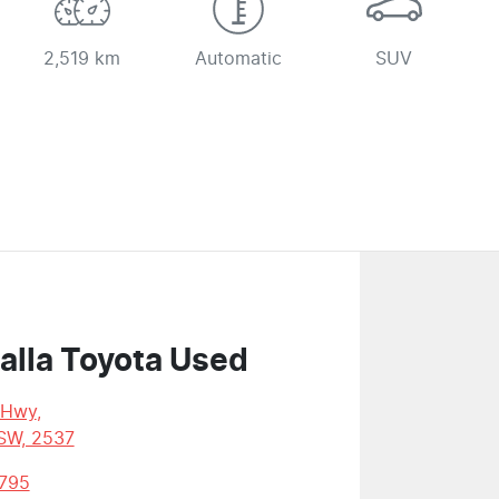
2,519 km
Automatic
SUV
alla Toyota Used
 Hwy
,
SW, 2537
795