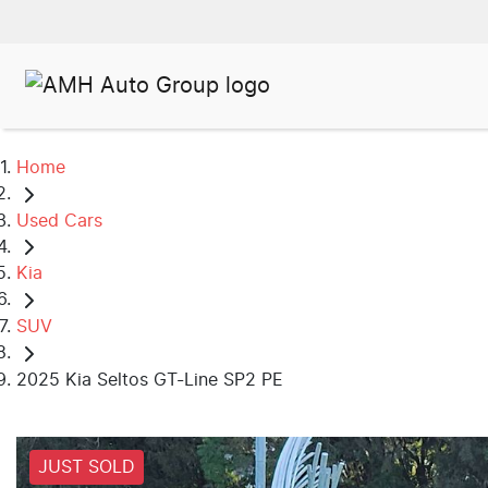
Home
Used Cars
Kia
SUV
2025 Kia Seltos GT-Line SP2 PE
JUST SOLD