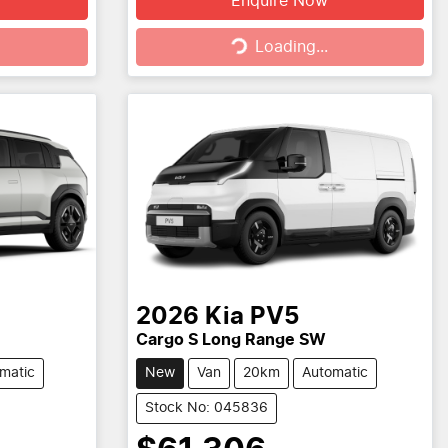
Enquire Now
Loading...
Loading...
2026
Kia
PV5
Cargo S Long Range SW
matic
New
Van
20km
Automatic
Stock No: 045836