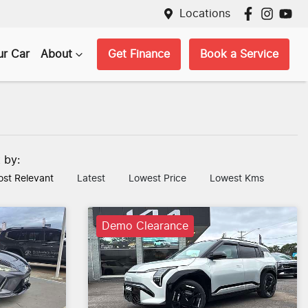
Locations
ur Car
About
Get Finance
Book a Service
t by:
st Relevant
Latest
Lowest Price
Lowest Kms
Demo Clearance