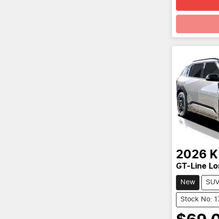
Loadin
2026
K
GT-Line L
New
SU
Stock No: 