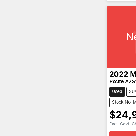
N
2022
M
Excite AZS
Used
SU
Stock No: 
$24,
Excl. Govt. 