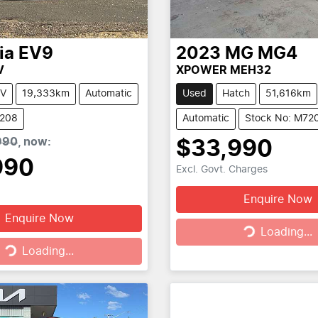
ia
EV9
2023
MG
MG4
V
XPOWER MEH32
V
19,333km
Automatic
Used
Hatch
51,616km
6208
Automatic
Stock No: M72
990
,
now
:
$33,990
990
Excl. Govt. Charges
Enquire Now
Enquire Now
Loading...
Loading...
g...
Loading...