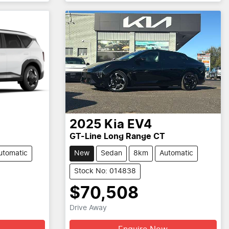
2025
Kia
EV4
GT-Line Long Range CT
utomatic
New
Sedan
8km
Automatic
Stock No: 014838
$70,508
Drive Away