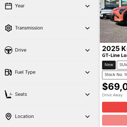
Year
💡 Price filters are disabled when finance
mode is active. Switch to cash mode to
filter by price.
Transmission
2025
K
Drive
GT-Line L
New
SU
Fuel Type
Stock No: 
$69,
Seats
Drive Away
Location
Loadin