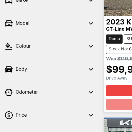
Make
2023
K
Model
GT-Line M
Demo
SU
Colour
Stock No: 
Was
$119,
$99,
Body
Drive Away
Odometer
Loadin
Price