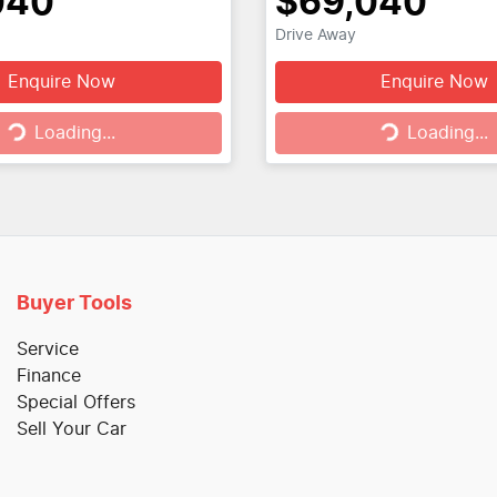
040
$69,040
Drive Away
Enquire Now
Enquire Now
g...
Loading...
Loading...
Loading...
Buyer Tools
Service
Finance
Special Offers
Sell Your Car