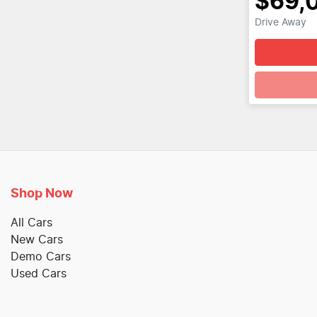
$69,
Drive Away
Loadin
Shop Now
All Cars
New Cars
Demo Cars
Used Cars