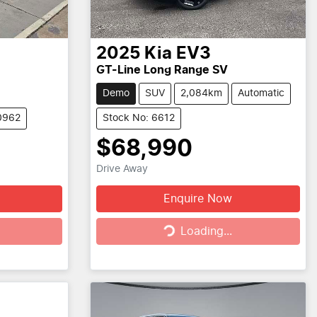
2025
Kia
EV3
GT-Line Long Range SV
Demo
SUV
2,084km
Automatic
0962
Stock No: 6612
$68,990
Drive Away
Enquire Now
Loading...
Loading...