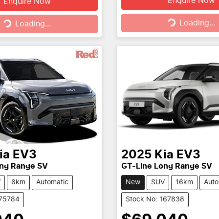
Enquire Now
Enquire Now
Loading...
g...
Loading...
Loading...
ia
EV3
2025
Kia
EV3
ong Range SV
GT-Line Long Range SV
V
6km
Automatic
New
SUV
16km
Auto
175784
Stock No: 167838