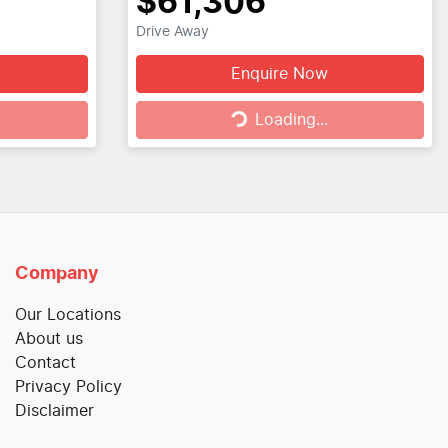
$61,306
Drive Away
Enquire Now
Loading...
Loading...
Company
Our Locations
About us
Contact
Privacy Policy
Disclaimer