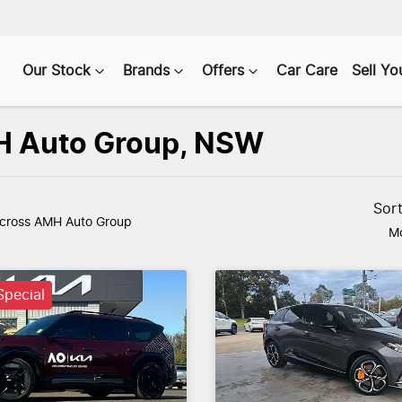
Our Stock
Brands
Offers
Car Care
Sell Yo
AMH Auto Group, NSW
Sor
cross AMH Auto Group
Mo
pecial