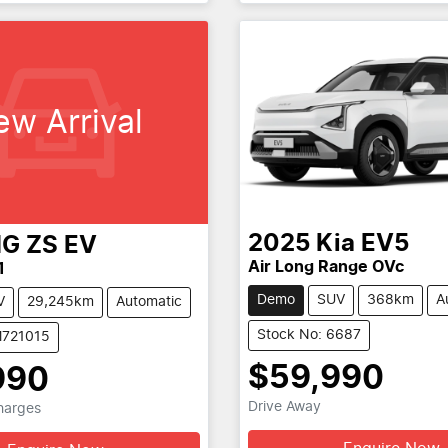
ew Arrival
2025
Kia
EV5
G
ZS EV
Air Long Range OVc
1
Demo
SUV
368km
A
V
29,245km
Automatic
Stock No: 6687
M721015
$59,990
990
Drive Away
Charges