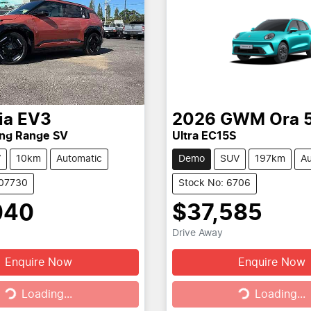
ia
EV3
2026
GWM
Ora 
ong Range SV
Ultra EC15S
V
10km
Automatic
Demo
SUV
197km
Au
107730
Stock No: 6706
040
$37,585
Drive Away
Enquire Now
Enquire Now
g...
Loading...
Loading...
Loading...