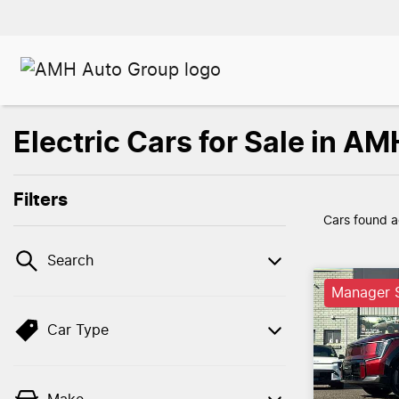
Electric Cars for Sale in 
Filters
Cars found
a
Search
Manager S
Car Type