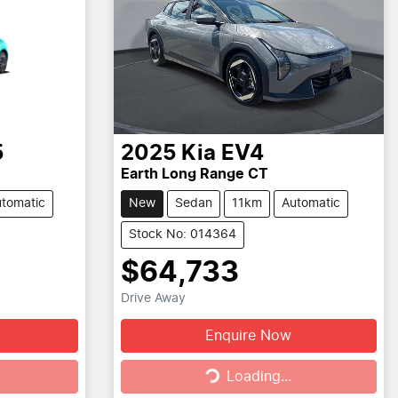
5
2025
Kia
EV4
Earth Long Range CT
tomatic
New
Sedan
11km
Automatic
Stock No: 014364
$64,733
Drive Away
Enquire Now
Loading...
Loading...